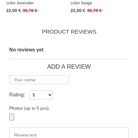
color lavender
color beige
22,00 €
45,78 €
22,00 €
45,78 €
PRODUCT REVIEWS
No reviews yet
ADD A REVIEW
Rating:
Photos (up to 5 pcs):