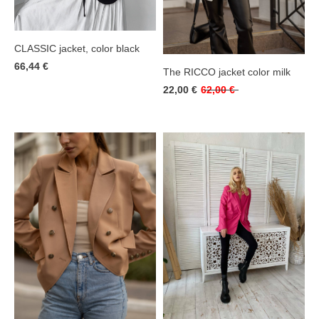
CLASSIC jacket, color black
66,44 €
The RICCO jacket color milk
22,00 €
62,00 €