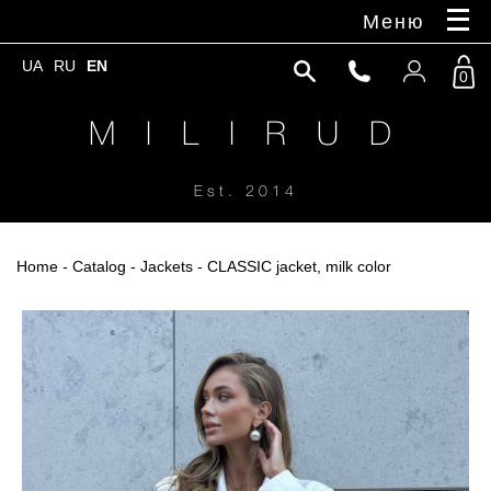
Меню
UA
RU
EN
0
M I L I R U D
Est. 2014
Home
-
Catalog
-
Jackets
- CLASSIC jacket, milk color