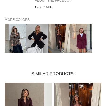
ABOUT THE PRODUCT
Color:
Milk
Shoulder width up to
50 см
MORE COLORS
SIMILAR PRODUCTS: