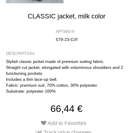
CLASSIC jacket, milk color
АРТИКУЛ:
579-23-С/Л
DESCRIPTION:
Stylish classic jacket made of premium suiting fabric.
Straight cut jacket, elongated with voluminous shoulders and 2
functioning pockets.
Includes a thin lace-up belt.
Fabric: premium suit, 70% cotton, 30% polyester.
Substrate: polyester 100%
66,44 €
Add to Favorites
Track price changes