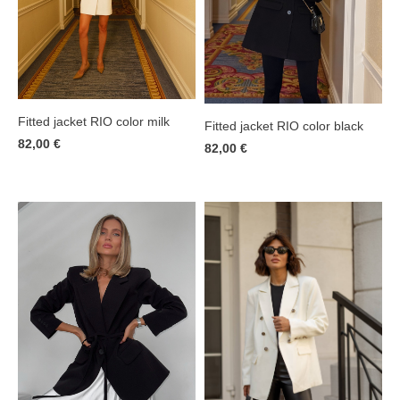
Fitted jacket RIO color milk
Fitted jacket RIO color black
82,00 €
82,00 €