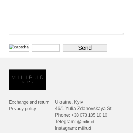
Exchange and return
Ukraine, Kyiv
Privacy policy
46/1 Yulia Zdanovskaya St.
Phone:
+38 073 105 10 10
Telegram:
@milirud
Instagram:
milirud