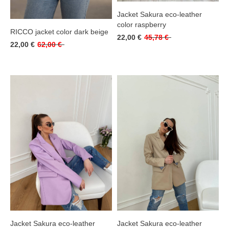
Jacket Sakura eco-leather
color raspberry
RICCO jacket color dark beige
22,00 €
45,78 €
22,00 €
62,00 €
Jacket Sakura eco-leather
Jacket Sakura eco-leather