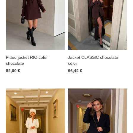
Jacket CLASSIC chocolate
Fitted jacket RIO color
color
chocolate
66,44 €
82,00 €