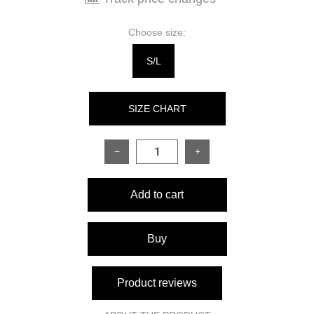
Choose size:
S/L
SIZE CHART
−
+
SIZE
S\L
Add to cart
Back length
74 см
Sleeve length from shoulder
58 см
Buy
seam
Fits bust from
86-98 см
Product reviews
Fits waist from
58-94 см