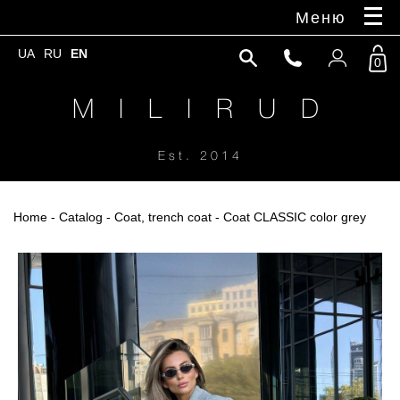
Меню
UA
RU
EN
0
M I L I R U D
Est. 2014
Home
-
Catalog
-
Coat, trench coat
- Coat CLASSIC color grey