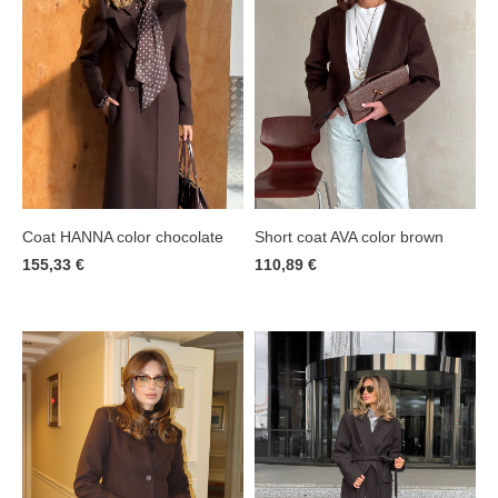
Coat HANNA color chocolate
Short coat AVA color brown
155,33 €
110,89 €