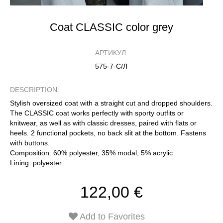
Coat CLASSIC color grey
АРТИКУЛ:
575-7-С/Л
DESCRIPTION:
Stylish oversized coat with a straight cut and dropped shoulders.
The CLASSIC coat works perfectly with sporty outfits or
knitwear, as well as with classic dresses, paired with flats or
heels. 2 functional pockets, no back slit at the bottom. Fastens
with buttons.
Composition: 60% polyester, 35% modal, 5% acrylic
Lining: polyester
122,00 €
Add to Favorites