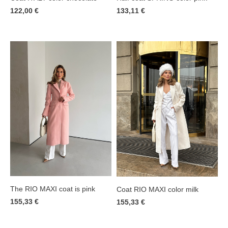
122,00 €
133,11 €
The RIO MAXI coat is pink
Coat RIO MAXI color milk
155,33 €
155,33 €