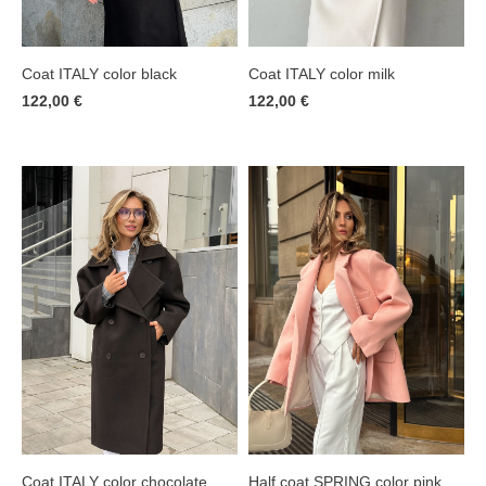
Coat ITALY color milk
Coat ITALY color black
122,00 €
122,00 €
Coat ITALY color chocolate
Half coat SPRING color pink