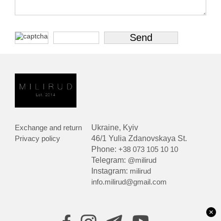
Exchange and return
Ukraine, Kyiv
Privacy policy
46/1 Yulia Zdanovskaya St.
Phone:
+38 073 105 10 10
Telegram:
@milirud
Instagram:
milirud
info.milirud@gmail.com