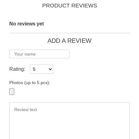
PRODUCT REVIEWS
No reviews yet
ADD A REVIEW
Rating:
Photos (up to 5 pcs):