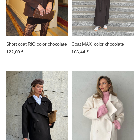
Short coat RIO color chocolate
Coat MAXI color chocolate
122,00 €
166,44 €