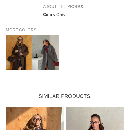
Dropped sleeve 7/8
ABOUT THE PRODUCT
Color:
Grey
Sleeve length from collar
70 cm
MORE COLORS
Back length
114 cm
SIMILAR PRODUCTS: