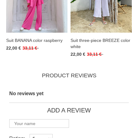
Suit BANANA color raspberry
Suit three-piece BREEZE color
white
22,00 €
33,11 €
22,00 €
33,11 €
PRODUCT REVIEWS
No reviews yet
ADD A REVIEW