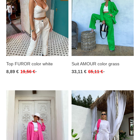
Top FUROR color white
Suit AMOUR color grass
8,89 €
19,56 €
33,11 €
65,11 €