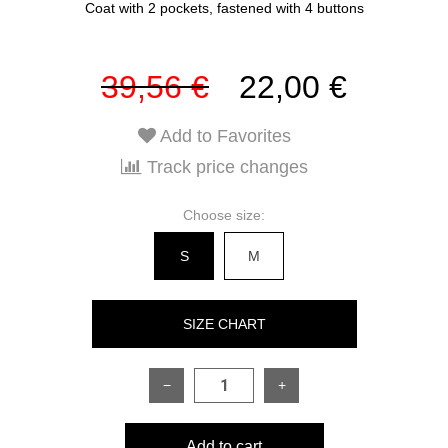
Coat with 2 pockets, fastened with 4 buttons
39,56 €
22,00 €
Add to Favorites
Track price changes
Choose size:
S
M
SIZE CHART
−
+
SIZE
S
M
Add to cart