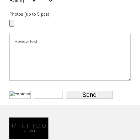
Rating:
Photos (up to 5 pcs):