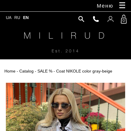
Меню
UA
RU
EN
0
M I L I R U D
Est. 2014
Home
-
Catalog
-
SALE %
- Coat NIKOLE color gray-beige