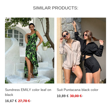
SIMILAR PRODUCTS:
Sundress EMILY color leaf on
Suit Puntacana black color
black
10,89 €
30,00 €
16,67 €
27,78 €