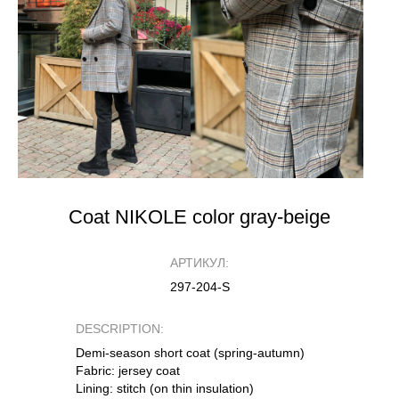
Coat NIKOLE color gray-beige
АРТИКУЛ:
297-204-S
DESCRIPTION:
Demi-season short coat (spring-autumn)
Fabric: jersey coat
Lining: stitch (on thin insulation)