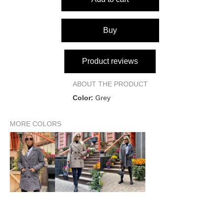
Garment length
83 cm
84 cm
Shoulder seam width
38 cm
42 cm
Buy
Sleeve length from shoulder
64 cm
65 cm
Product reviews
Sleeve length from armhole
49 cm
50 cm
ABOUT THE PRODUCT
up to 88
up to 92
Color:
Grey
Bust
cm
cm
up to 66
up to 70
MORE COLORS
Waist
cm
cm
up to 92
up to 96
Hips
cm
cm