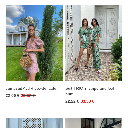
Jumpsuit AJUR powder color
Suit TRIO in stripe and leaf
print
22,00 €
26,67 €
22,22 €
33,33 €