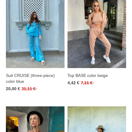
Suit CRUISE (three-piece)
Top BASE color beige
color blue
4,42 €
7,11 €
20,00 €
31,11 €