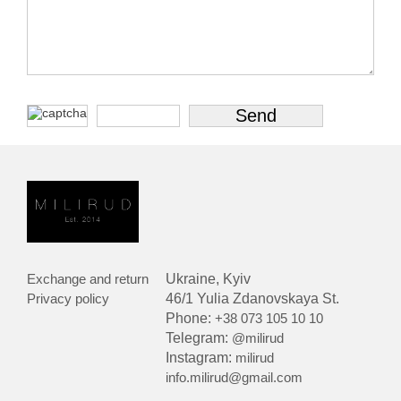
Exchange and return
Ukraine, Kyiv
Privacy policy
46/1 Yulia Zdanovskaya St.
Phone:
+38 073 105 10 10
Telegram:
@milirud
Instagram:
milirud
info.milirud@gmail.com