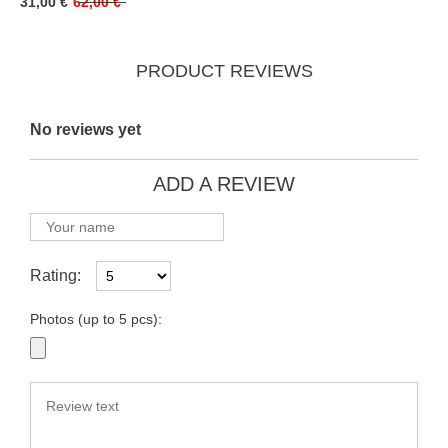
31,00 €
62,00 €
PRODUCT REVIEWS
No reviews yet
ADD A REVIEW
Rating:
Photos (up to 5 pcs):