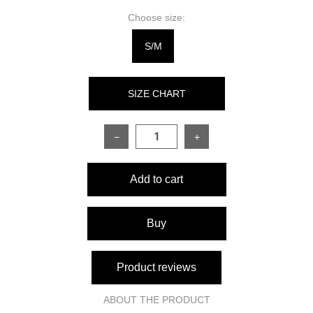
Choose size:
S/M
SIZE CHART
−
+
SIZE
ONESIZE
Add to cart
Sleeve length
56 cm
Dress length
81 cm
Buy
Bust circumference
82–98 cm
Product reviews
Waist circumference
60–76 cm
ABOUT THE PRODUCT