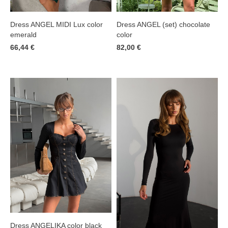
Dress ANGEL MIDI Lux color
Dress ANGEL (set) chocolate
emerald
color
66,44 €
82,00 €
Dress ANGELIKA color black