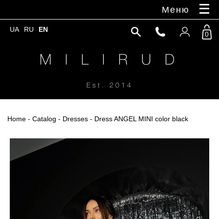
Меню
UA
RU
EN
0
M I L I R U D
Est. 2014
Home
-
Catalog
-
Dresses
- Dress ANGEL MINI color black