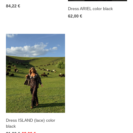
84,22 €
Dress ARIEL color black
62,00 €
Dress ISLAND (lace) color
black