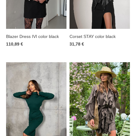
Corset STAY color black
Blazer Dress IVI color black
31,78 €
110,89 €