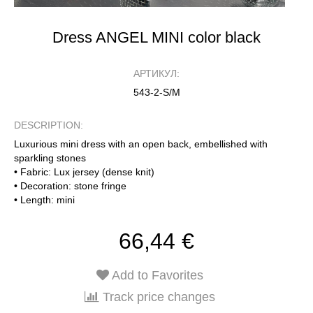
Dress ANGEL MINI color black
АРТИКУЛ:
543-2-S/M
DESCRIPTION:
Luxurious mini dress with an open back, embellished with
sparkling stones
• Fabric: Lux jersey (dense knit)
• Decoration: stone fringe
• Length: mini
66,44 €
Add to Favorites
Track price changes