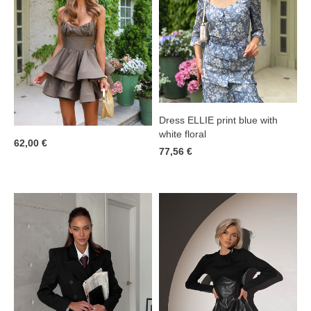
Dress ELLIE print blue with
white floral
62,00 €
77,56 €