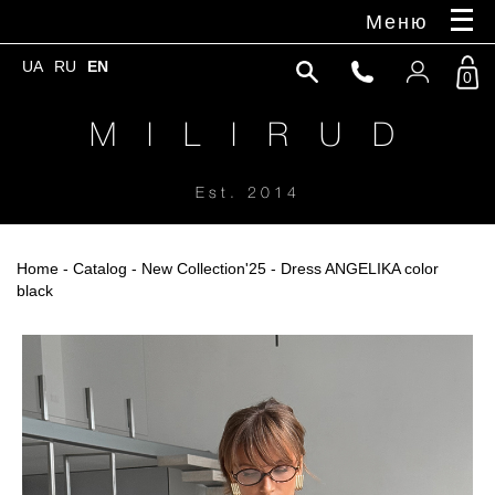
Меню
UA
RU
EN
0
M I L I R U D
Est. 2014
Home
-
Catalog
-
New Collection'25
- Dress ANGELIKA color
black