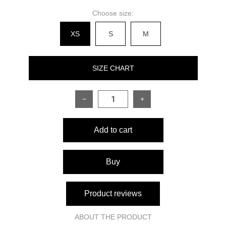
Choose size:
XS
S
M
SIZE CHART
−
+
SIZE
XS
S
M
Add to cart
Back length
78 cm
79 cm
80 cm
Sleeve length from shoulder
60 cm
60 cm
60 cm
Buy
seam
Measurements:
Product reviews
80–84
84–88
Bust
88–92 cm
cm
cm
ABOUT THE PRODUCT