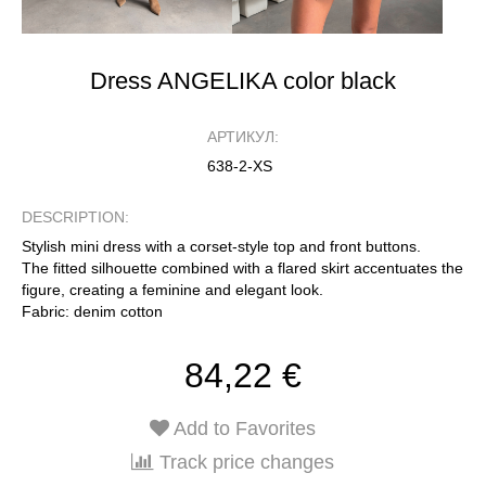
Dress ANGELIKA color black
АРТИКУЛ:
638-2-XS
DESCRIPTION:
Stylish mini dress with a corset-style top and front buttons.
The fitted silhouette combined with a flared skirt accentuates the
figure, creating a feminine and elegant look.
Fabric: denim cotton
84,22 €
Add to Favorites
Track price changes