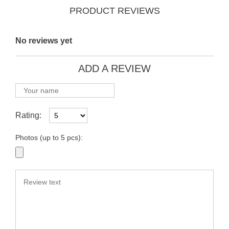
PRODUCT REVIEWS
No reviews yet
ADD A REVIEW
Rating:
Photos (up to 5 pcs):