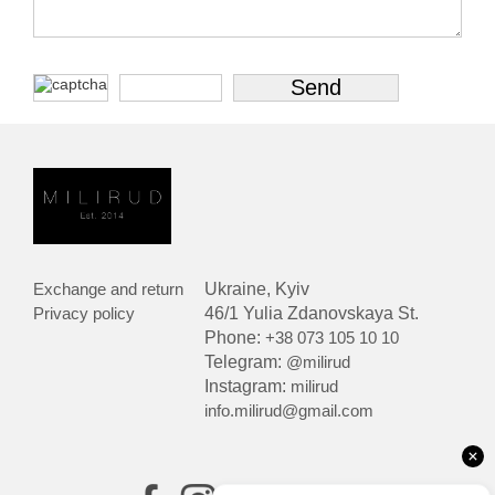
Exchange and return
Ukraine, Kyiv
Privacy policy
46/1 Yulia Zdanovskaya St.
Phone:
+38 073 105 10 10
Telegram:
@milirud
Instagram:
milirud
info.milirud@gmail.com