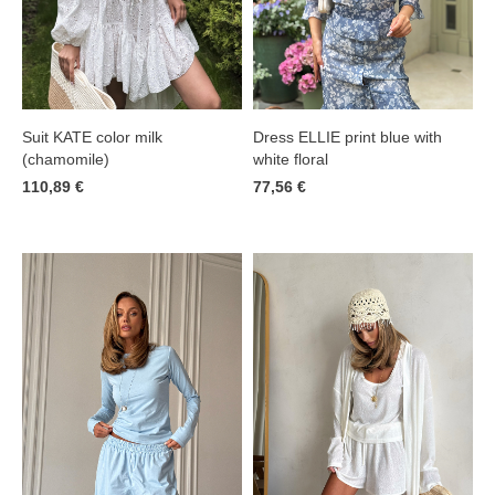
Suit KATE color milk
Dress ELLIE print blue with
(chamomile)
white floral
110,89 €
77,56 €