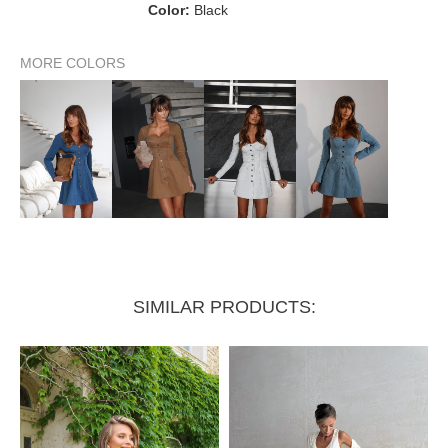
60–64
64–68
Color:
Black
Waist
68–72 cm
cm
cm
88–92
92–96
96–100
MORE COLORS
Hips
cm
cm
cm
SIMILAR PRODUCTS: