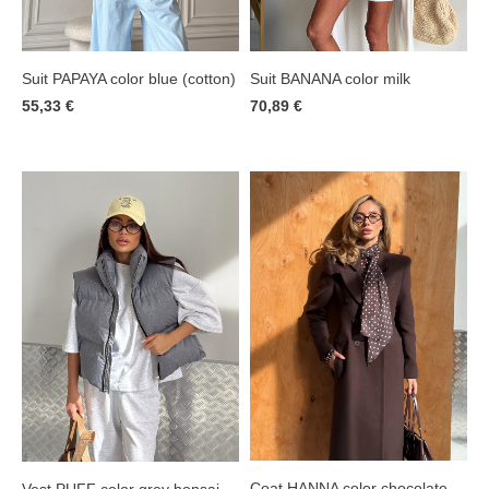
Suit PAPAYA color blue (cotton)
Suit BANANA color milk
55,33 €
70,89 €
Coat HANNA color chocolate
Vest PUFF color grey bonsai