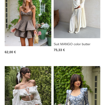
Suit MANGO color butter
75,33 €
62,00 €