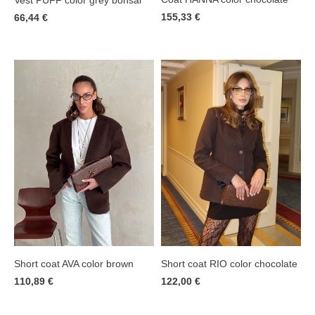
155,33 €
66,44 €
Short coat AVA color brown
Short coat RIO color chocolate
110,89 €
122,00 €