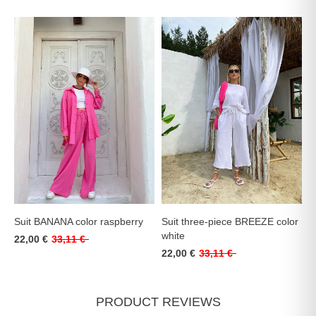
Suit BANANA color raspberry
Suit three-piece BREEZE color
white
22,00 €
33,11 €
22,00 €
33,11 €
PRODUCT REVIEWS