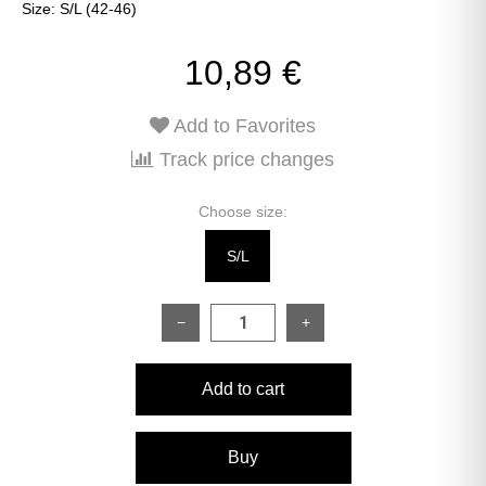
Size: S/L (42-46)
10,89 €
Add to Favorites
Track price changes
Choose size:
S/L
−
+
Add to cart
Buy