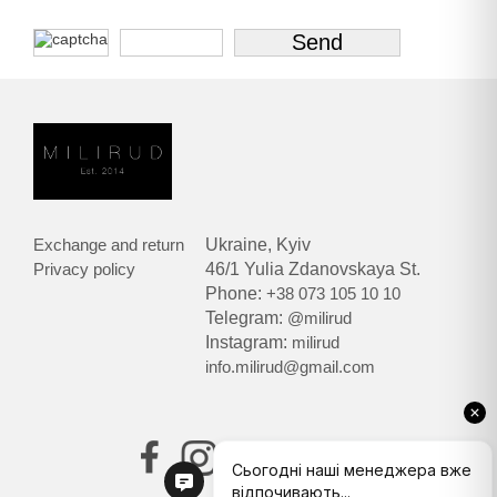
Exchange and return
Ukraine, Kyiv
Privacy policy
46/1 Yulia Zdanovskaya St.
Phone:
+38 073 105 10 10
Telegram:
@milirud
Instagram:
milirud
info.milirud@gmail.com