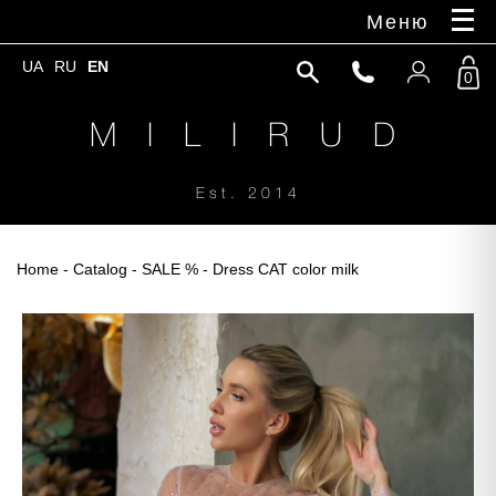
Меню
UA
RU
EN
0
M I L I R U D
Est. 2014
Home
-
Catalog
-
SALE %
- Dress CAT color milk