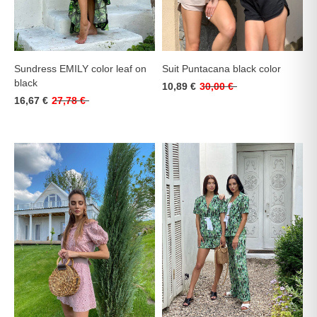
Sundress EMILY color leaf on
Suit Puntacana black color
black
10,89 €
30,00 €
16,67 €
27,78 €