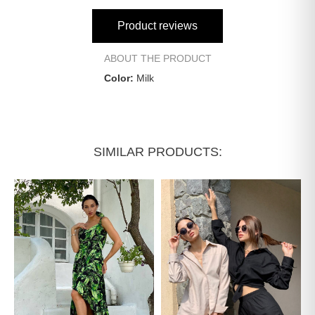
Product reviews
ABOUT THE PRODUCT
Color:
Milk
SIMILAR PRODUCTS: