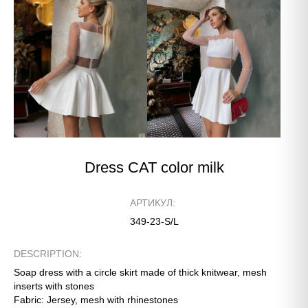
Dress CAT color milk
АРТИКУЛ:
349-23-S/L
DESCRIPTION:
Soap dress with a circle skirt made of thick knitwear, mesh
inserts with stones
Fabric: Jersey, mesh with rhinestones