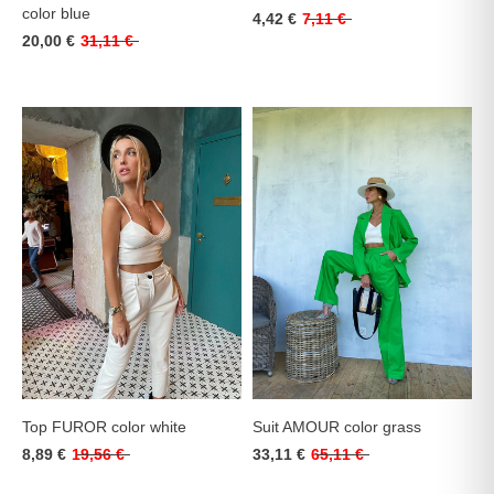
color blue
4,42 €
7,11 €
20,00 €
31,11 €
Top FUROR color white
Suit AMOUR color grass
8,89 €
19,56 €
33,11 €
65,11 €