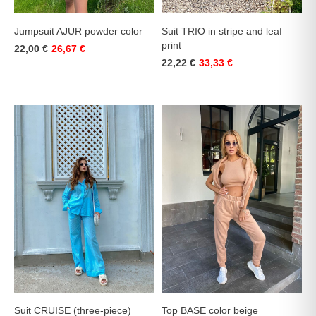
Jumpsuit AJUR powder color
Suit TRIO in stripe and leaf
print
22,00 €
26,67 €
22,22 €
33,33 €
Suit CRUISE (three-piece)
Top BASE color beige