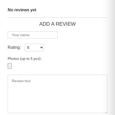
No reviews yet
ADD A REVIEW
Rating:
Photos (up to 5 pcs):