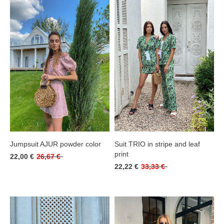
Jumpsuit AJUR powder color
Suit TRIO in stripe and leaf
print
22,00 €
26,67 €
22,22 €
33,33 €