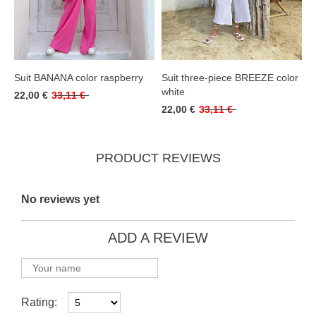
Suit BANANA color raspberry
Suit three-piece BREEZE color
white
22,00 €
33,11 €
22,00 €
33,11 €
PRODUCT REVIEWS
No reviews yet
ADD A REVIEW
Rating: