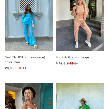
Suit CRUISE (three-piece)
Top BASE color beige
color blue
4,42 €
7,11 €
20,00 €
31,11 €