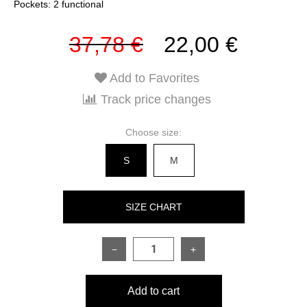
Pockets: 2 functional
37,78 €
22,00 €
Add to Favorites
Track price changes
Choose size:
S
M
SIZE CHART
−
+
SIZE
S
M
Add to cart
Length of garment
78 cm
83 cm