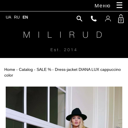
Меню
UA
RU
EN
0
M I L I R U D
Est. 2014
Home
-
Catalog
-
SALE %
- Dress-jacket DIANA LUX cappuccino
color