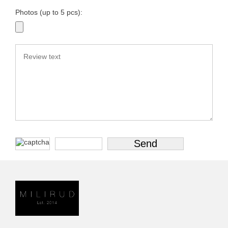
Photos (up to 5 pcs):