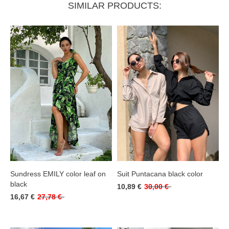
SIMILAR PRODUCTS:
Sundress EMILY color leaf on
Suit Puntacana black color
black
10,89 €
30,00 €
16,67 €
27,78 €