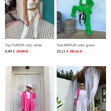
Top FUROR color white
Suit AMOUR color grass
8,89 €
19,56 €
33,11 €
65,11 €