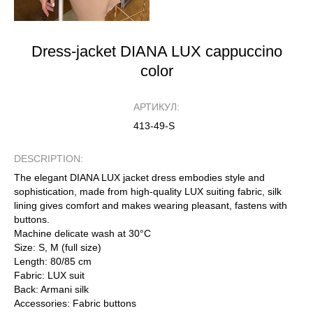
Dress-jacket DIANA LUX cappuccino
color
АРТИКУЛ:
413-49-S
DESCRIPTION:
The elegant DIANA LUX jacket dress embodies style and
sophistication, made from high-quality LUX suiting fabric, silk
lining gives comfort and makes wearing pleasant, fastens with
buttons.
Machine delicate wash at 30°C
Size: S, M (full size)
Length: 80/85 cm
Fabric: LUX suit
Back: Armani silk
Accessories: Fabric buttons