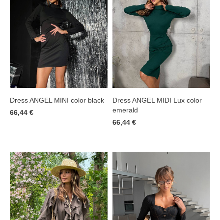
Dress ANGEL MINI color black
Dress ANGEL MIDI Lux color
emerald
66,44 €
66,44 €