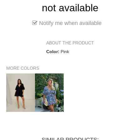
not available
Notify me when available
ABOUT THE PRODUCT
Color:
Pink
MORE COLORS
SIMILAR PRODUCTS: