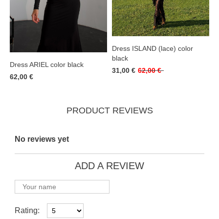
Dress ISLAND (lace) color
black
Dress ARIEL color black
31,00 €
62,00 €
62,00 €
PRODUCT REVIEWS
No reviews yet
ADD A REVIEW
Rating: