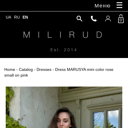
Меню
UA
RU
EN
0
M I L I R U D
Est. 2014
Home
-
Catalog
-
Dresses
- Dress MARUSYA mini color rose
small on pink