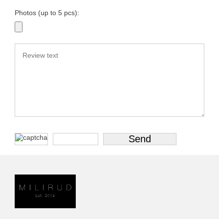
Photos (up to 5 pcs):