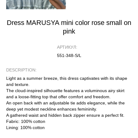
Dress MARUSYA mini color rose small on
pink
АРТИКУЛ:
551-348-S/L
DESCRIPTION:
Light as a summer breeze, this dress captivates with its shape
and texture.
The cloud-inspired silhouette features a voluminous airy skirt
and a loose-fitting top that offer comfort and freedom.
An open back with an adjustable tie adds elegance, while the
deep yet modest neckline enhances femininity.
A gathered waist and hidden back zipper ensure a perfect fit.
Fabric: 100% cotton
Lining: 100% cotton