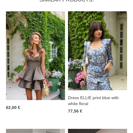
Dress ELLIE print blue with
white floral
62,00 €
77,56 €