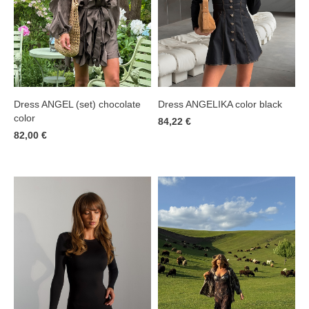
Dress ANGELIKA color black
Dress ANGEL (set) chocolate
color
84,22 €
82,00 €