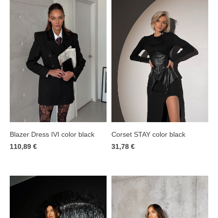
Corset STAY color black
Blazer Dress IVI color black
31,78 €
110,89 €