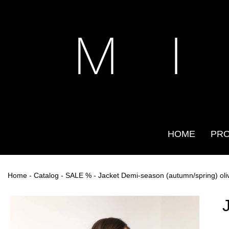
M I
HOME
PR
Home
-
Catalog
-
SALE %
- Jacket Demi-season (autumn/spring) oli