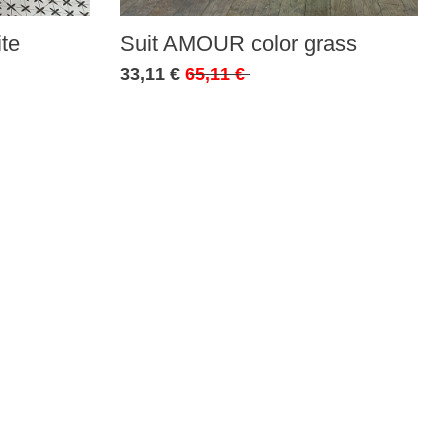
te
Suit AMOUR color grass
33,11 €
65,11 €