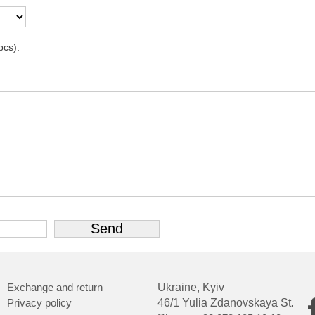
pcs):
Exchange and return
Ukraine, Kyiv
Privacy policy
46/1 Yulia Zdanovskaya St.