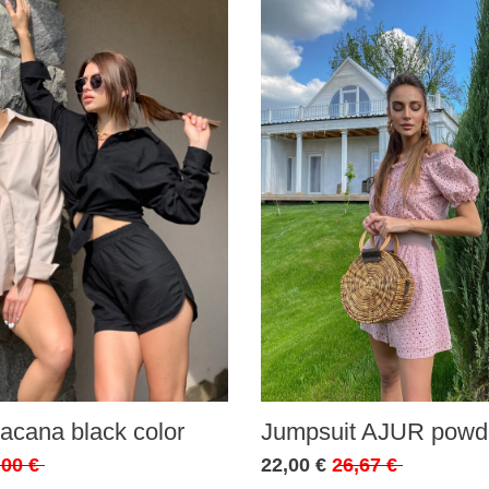
acana black color
Jumpsuit AJUR powde
,00 €
22,00 €
26,67 €