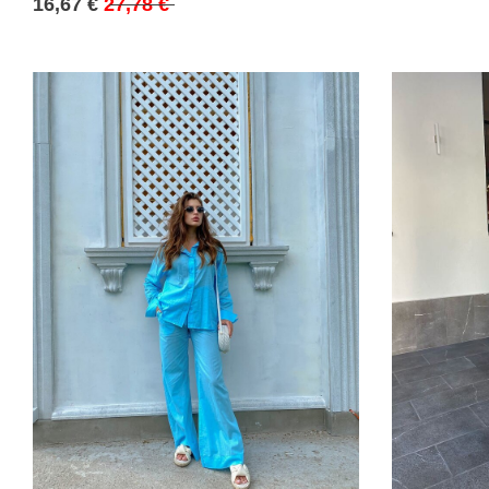
16,67 €
27,78 €