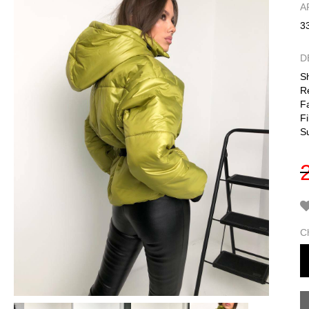
А
3
D
Sh
R
Fa
Fi
S
C