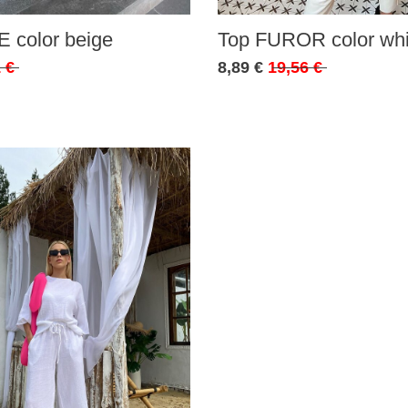
 color beige
Top FUROR color whi
 €
8,89 €
19,56 €