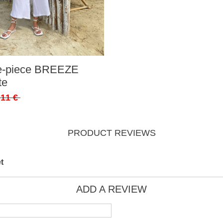
ee-piece BREEZE
te
,11 €
PRODUCT REVIEWS
t
ADD A REVIEW