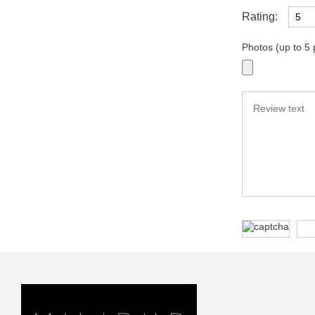
Rating:
Photos (up to 5 