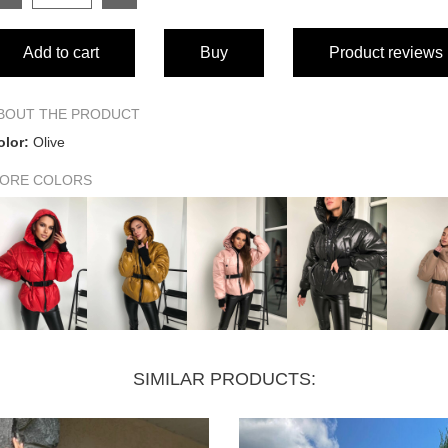
SIZE
Add to cart
Buy
Product reviews
Product length
Bust (half)
BOUT THE PRODUCT
olor:
Olive
Waist (half)
ORE COLORS
Hips (half)
Sleeve length
SIMILAR PRODUCTS: