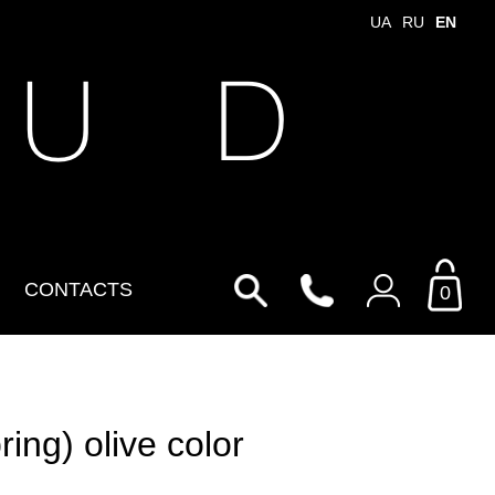
UA
RU
EN
 U D
CONTACTS
0
Login to your personal
account
ng) olive color
By Email
Email