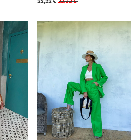
22,22 €
33,33 €