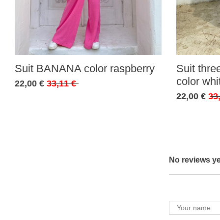
Suit BANANA color raspberry
Suit thr
color whi
22,00 €
33,11 €
22,00 €
33
No reviews ye