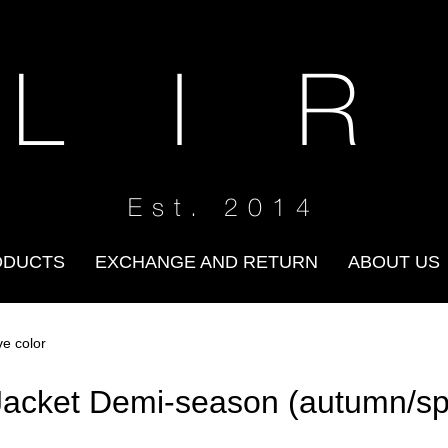
 L I R
Est. 2014
ODUCTS
EXCHANGE AND RETURN
ABOUT US
ve color
Jacket Demi-season (autumn/spri