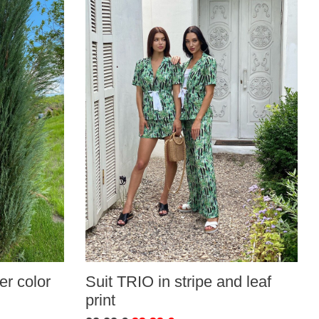
r color
Suit TRIO in stripe and leaf
print