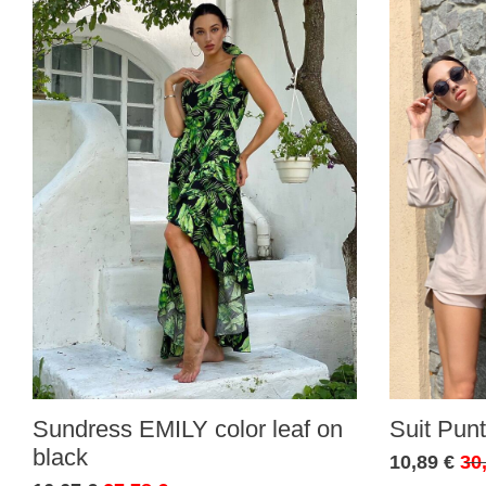
Sundress EMILY color leaf on
Suit Punt
black
10,89 €
30