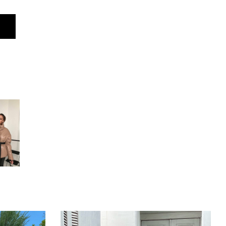
M
62 cm
55 cm
50 cm
50 cm
52 cm