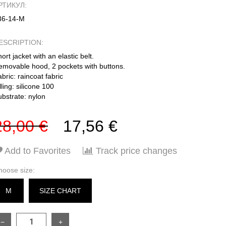
РТИКУЛ:
36-14-М
ESCRIPTION:
ort jacket with an elastic belt.
emovable hood, 2 pockets with buttons.
bric: raincoat fabric
lling: silicone 100
ubstrate: nylon
28,00 €
17,56 €
Add to Favorites
Track price changes
hoose size:
M
SIZE CHART
−
+