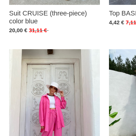
Suit CRUISE (three-piece)
Top BASE
color blue
4,42 €
7,11
20,00 €
31,11 €