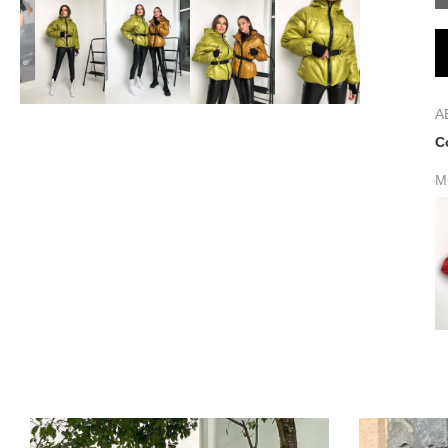
A
C
M