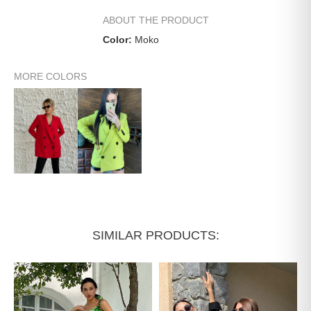
ABOUT THE PRODUCT
Color:
Moko
MORE COLORS
SIMILAR PRODUCTS: