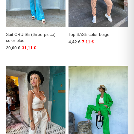
Suit CRUISE (three-piece)
Top BASE color beige
color blue
4,42 €
7,11 €
20,00 €
31,11 €