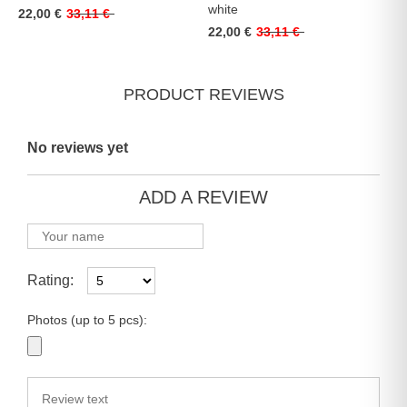
white
22,00 €
33,11 €
22,00 €
33,11 €
PRODUCT REVIEWS
No reviews yet
ADD A REVIEW
Rating:
Photos (up to 5 pcs):