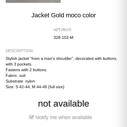
Jacket Gold moco color
АРТИКУЛ:
328-102-М
DESCRIPTION:
Stylish jacket “from a man’s shoulder”, decorated with buttons,
with 3 pockets.
Fastens with 2 buttons.
Fabric: suit
Substrate: nylon
Size: S 42-44, M 44-46 (full size)
not available
Notify me when available