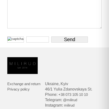
Exchange and return
Ukraine, Kyiv
Privacy policy
46/1 Yulia Zdanovskaya St.
Phone:
+38 073 105 10 10
Telegram:
@milirud
Instagram:
milirud