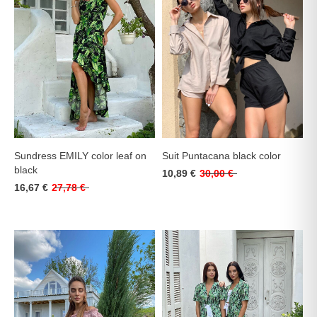
Sundress EMILY color leaf on
Suit Puntacana black color
black
10,89 €
30,00 €
16,67 €
27,78 €