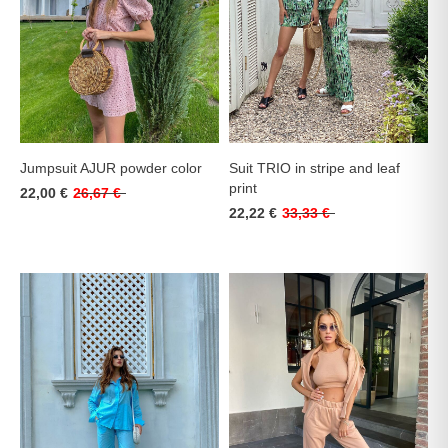
Jumpsuit AJUR powder color
Suit TRIO in stripe and leaf
print
22,00 €
26,67 €
22,22 €
33,33 €