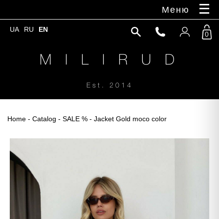
Меню
UA
RU
EN
0
M I L I R U D
Est. 2014
Home
-
Catalog
-
SALE %
- Jacket Gold moco color