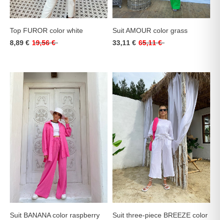
Top FUROR color white
Suit AMOUR color grass
8,89 €
19,56 €
33,11 €
65,11 €
Suit BANANA color raspberry
Suit three-piece BREEZE color