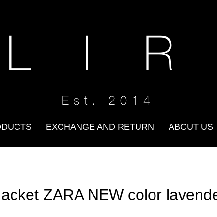
 L I R
Est. 2014
ODUCTS
EXCHANGE AND RETURN
ABOUT US
Jacket ZARA NEW color lavend