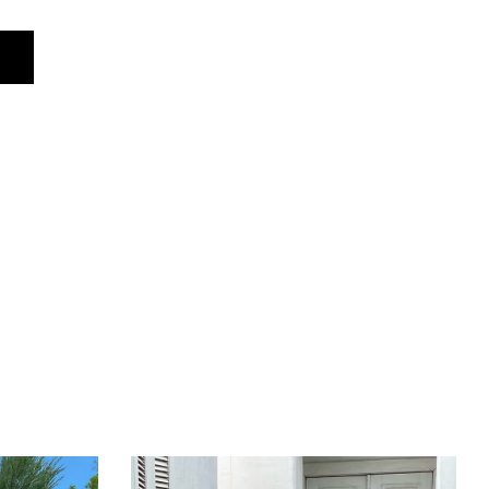
S
M
76 cm
80 cm
61 cm
62 cm
94 cm
98 cm
104 cm
110 cm
96 cm
100 cm
36 cm
37 cm