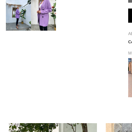
A
C
M