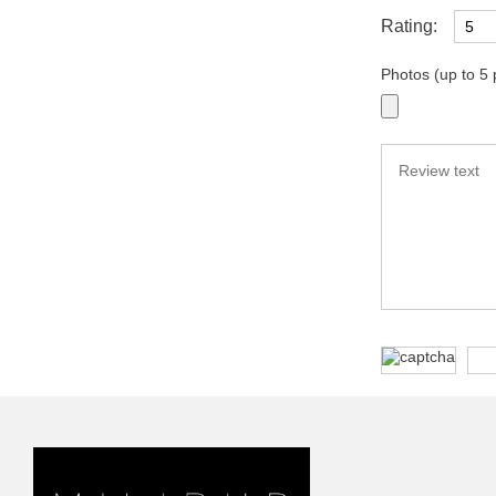
Rating:
Photos (up to 5 