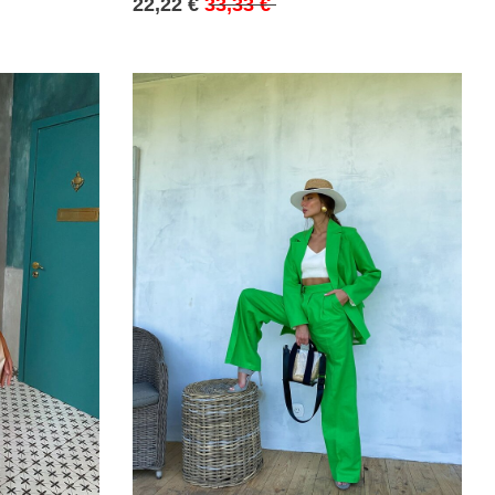
22,22 €
33,33 €