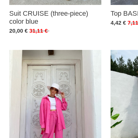
Suit CRUISE (three-piece)
Top BASE
color blue
4,42 €
7,11
20,00 €
31,11 €