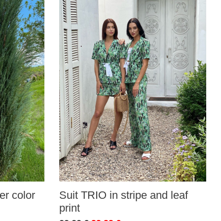
r color
Suit TRIO in stripe and leaf
print