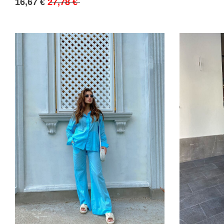
16,67 €
27,78 €