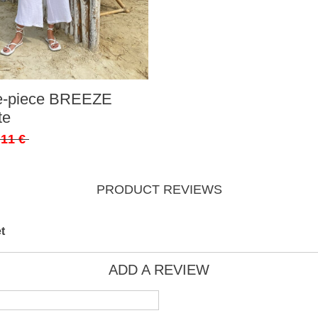
ee-piece BREEZE
te
,11 €
PRODUCT REVIEWS
t
ADD A REVIEW