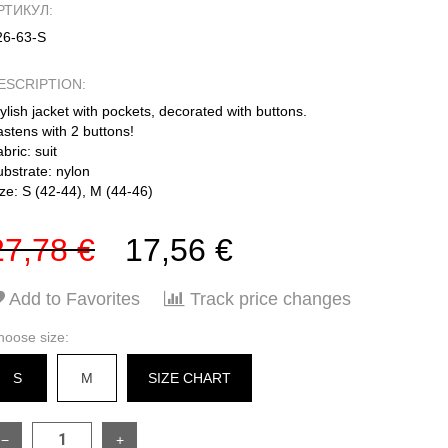
РТИКУЛ:
26-63-S
ESCRIPTION:
ylish jacket with pockets, decorated with buttons.
stens with 2 buttons!
bric: suit
ubstrate: nylon
ze: S (42-44), M (44-46)
27,78 €
17,56 €
Add to Favorites
Track price changes
hoose size:
S
M
SIZE CHART
−
+