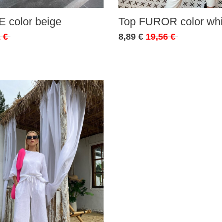
 color beige
Top FUROR color whi
 €
8,89 €
19,56 €