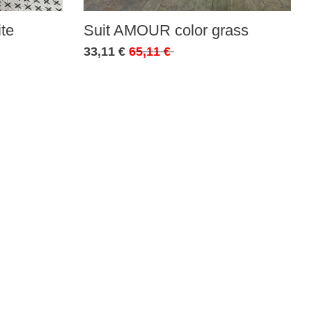
te
Suit AMOUR color grass
33,11 €
65,11 €