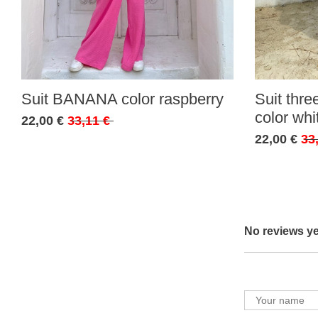
Suit BANANA color raspberry
Suit thr
color whi
22,00 €
33,11 €
22,00 €
33
No reviews ye