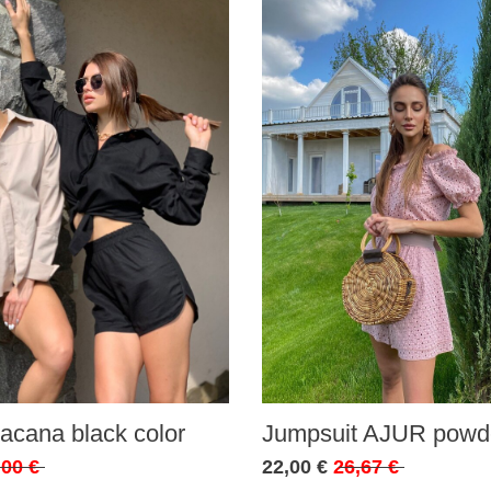
acana black color
Jumpsuit AJUR powde
,00 €
22,00 €
26,67 €