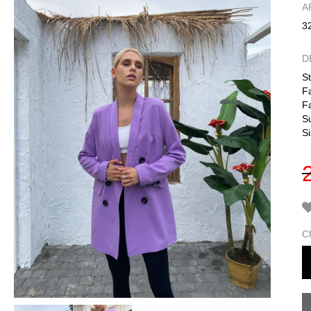
А
3
D
St
Fa
Fa
S
Si
C