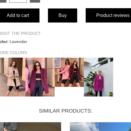
SIZE
Add to cart
Buy
Product reviews
Length
Sleeve length from shoulder seam
BOUT THE PRODUCT
olor:
Lavender
Waist circumference
ORE COLORS
Hip circumference
Bust circumference
Shoulders
SIMILAR PRODUCTS: