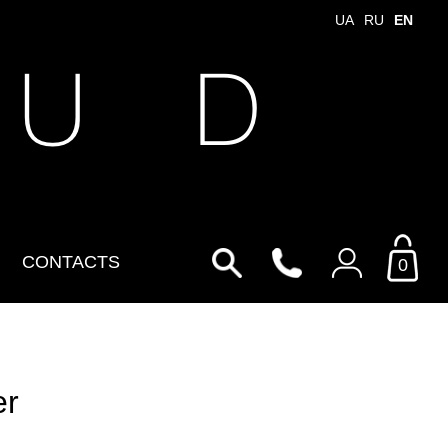
UA
RU
EN
 U D
CONTACTS
0
Login to your personal
account
er
By Email
Email