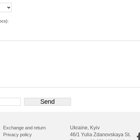
pcs):
Exchange and return
Ukraine, Kyiv
Privacy policy
46/1 Yulia Zdanovskaya St.