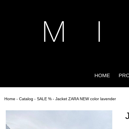
M I
HOME
PR
Home
-
Catalog
-
SALE %
- Jacket ZARA NEW color lavender