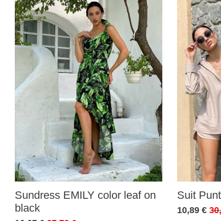
Sundress EMILY color leaf on
Suit Punt
black
10,89 €
30