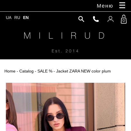
Меню
UA
RU
EN
0
M I L I R U D
Est. 2014
Home
-
Catalog
-
SALE %
- Jacket ZARA NEW color plum