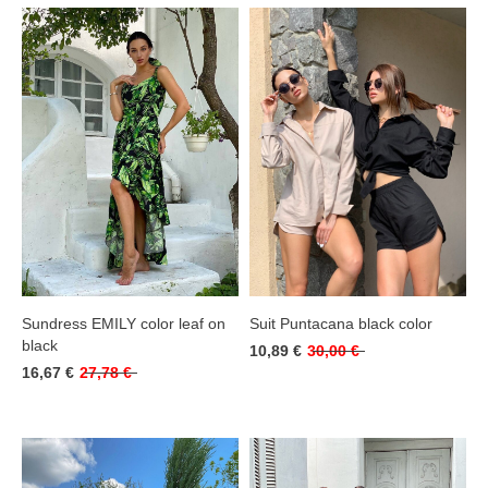
Sundress EMILY color leaf on
Suit Puntacana black color
black
10,89 €
30,00 €
16,67 €
27,78 €