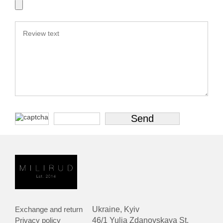
Exchange and return
Ukraine, Kyiv
Privacy policy
46/1 Yulia Zdanovskaya St.