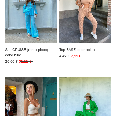
Suit CRUISE (three-piece)
Top BASE color beige
color blue
4,42 €
7,11 €
20,00 €
31,11 €