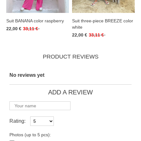
Suit BANANA color raspberry
Suit three-piece BREEZE color
white
22,00 €
33,11 €
22,00 €
33,11 €
PRODUCT REVIEWS
No reviews yet
ADD A REVIEW
Rating:
Photos (up to 5 pcs):