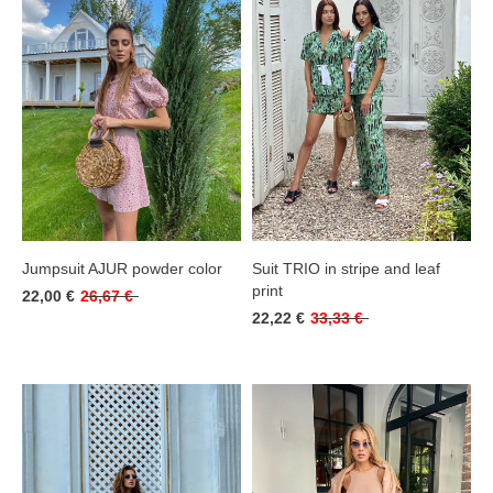
Jumpsuit AJUR powder color
Suit TRIO in stripe and leaf
print
22,00 €
26,67 €
22,22 €
33,33 €