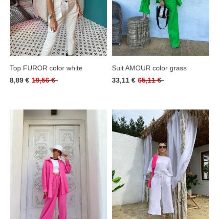
Top FUROR color white
Suit AMOUR color grass
8,89 €
19,56 €
33,11 €
65,11 €