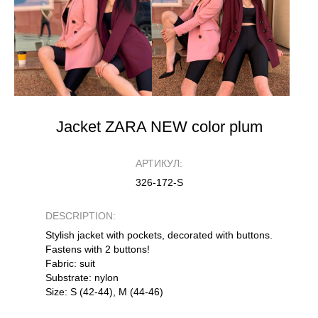
Jacket ZARA NEW color plum
АРТИКУЛ:
326-172-S
DESCRIPTION:
Stylish jacket with pockets, decorated with buttons.
Fastens with 2 buttons!
Fabric: suit
Substrate: nylon
Size: S (42-44), M (44-46)