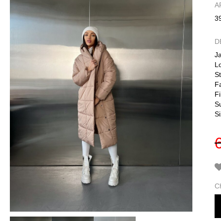
А
3
D
J
L
S
Fa
Fi
S
S
C