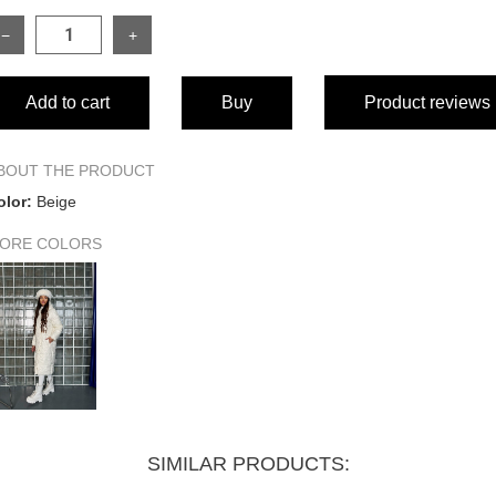
−
+
SIZE
Add to cart
Buy
Product reviews
Length of garment
Sleeve length from collar
BOUT THE PRODUCT
olor:
Beige
Bust circumference
ORE COLORS
Bottom width of garment
SIMILAR PRODUCTS: