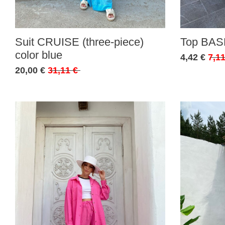
Suit CRUISE (three-piece)
Top BASE
color blue
4,42 €
7,11
20,00 €
31,11 €