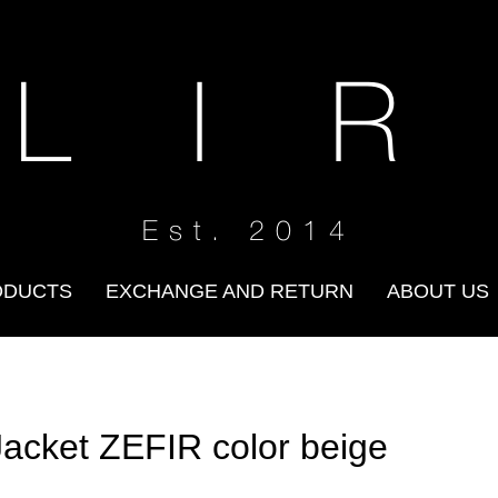
 L I R
Est. 2014
ODUCTS
EXCHANGE AND RETURN
ABOUT US
Jacket ZEFIR color beige