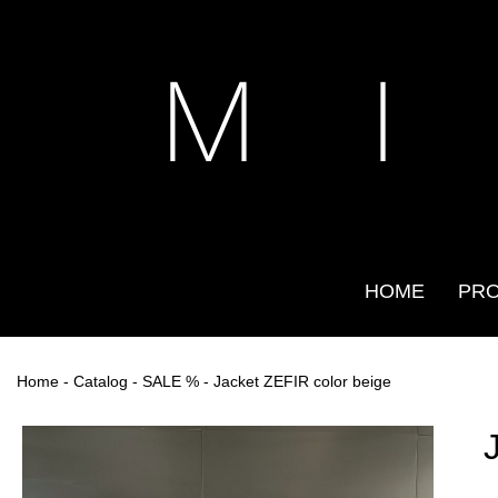
M I
HOME
PR
Home
-
Catalog
-
SALE %
- Jacket ZEFIR color beige