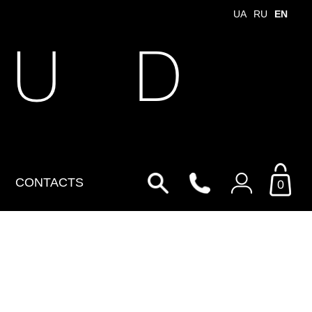
UA
RU
EN
 U D
CONTACTS
0
Login to your personal
account
By Email
Email