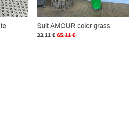
te
Suit AMOUR color grass
33,11 €
65,11 €