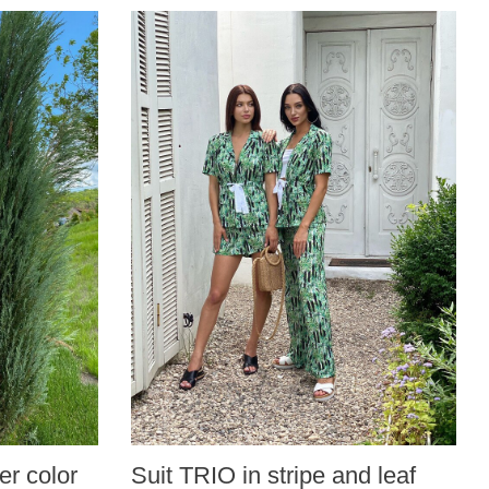
r color
Suit TRIO in stripe and leaf