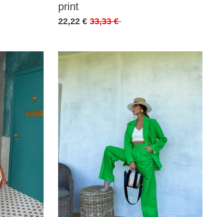
print
22,22 €
33,33 €