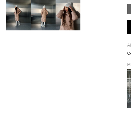
A
C
M