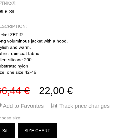
РТИКУЛ:
99-6-S/L
ESCRIPTION:
acket ZEFIR
ong voluminous jacket with a hood.
tylish and warm.
bric: raincoat fabric
ller: silicone 200
ubstrate: nylon
ize: one size 42-46
66,44 €
22,00 €
Add to Favorites
Track price changes
hoose size:
S/L
SIZE CHART