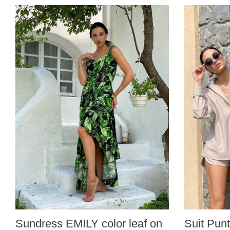
Sundress EMILY color leaf on
Suit Punt