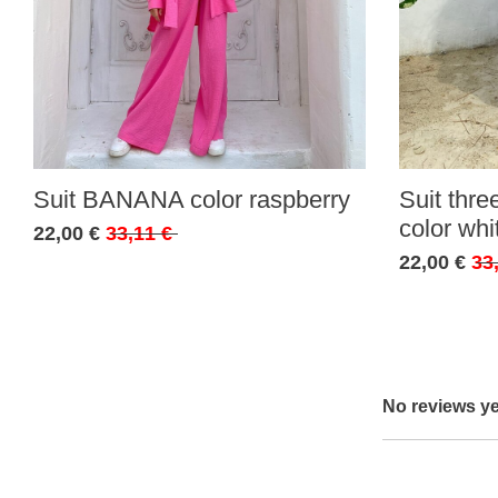
Suit BANANA color raspberry
Suit thr
color whi
22,00 €
33,11 €
22,00 €
33
No reviews ye