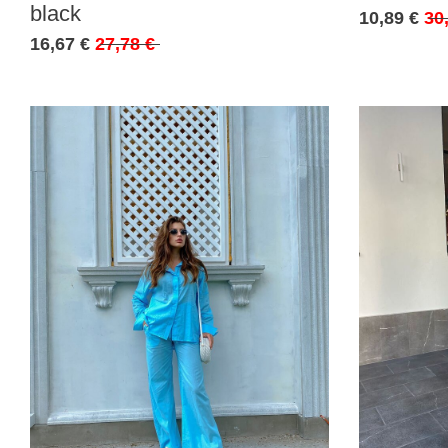
black
10,89 €
30
16,67 €
27,78 €