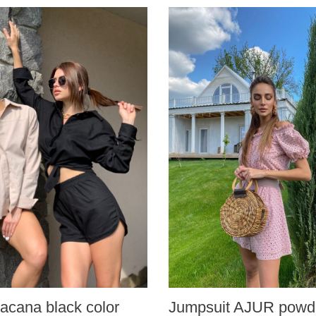
acana black color
Jumpsuit AJUR powde