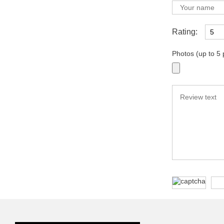
Rating:
Photos (up to 5 