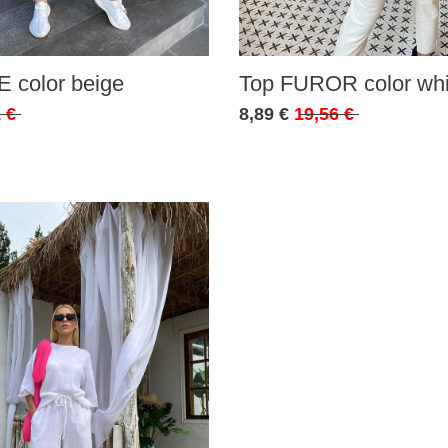
 color beige
Top FUROR color whi
 €
8,89 €
19,56 €