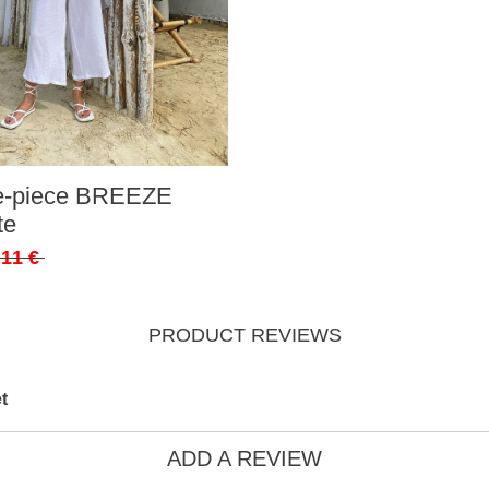
ee-piece BREEZE
te
,11 €
PRODUCT REVIEWS
t
ADD A REVIEW