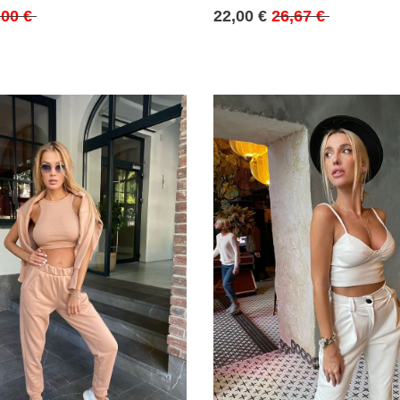
,00 €
22,00 €
26,67 €