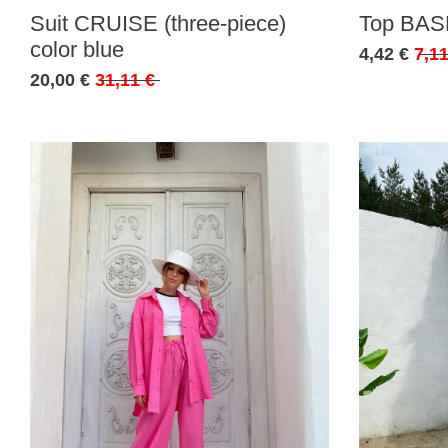
Suit CRUISE (three-piece)
Top BASE
color blue
4,42 €
7,11
20,00 €
31,11 €