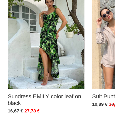
Sundress EMILY color leaf on
Suit Punt
black
10,89 €
30
16,67 €
27,78 €