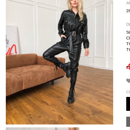
А
2
D
St
Cl
T
Th
C