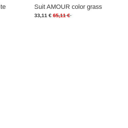
te
Suit AMOUR color grass
33,11 €
65,11 €