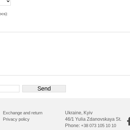
pcs):
Exchange and return
Ukraine, Kyiv
Privacy policy
46/1 Yulia Zdanovskaya St.
Phone:
+38 073 105 10 10