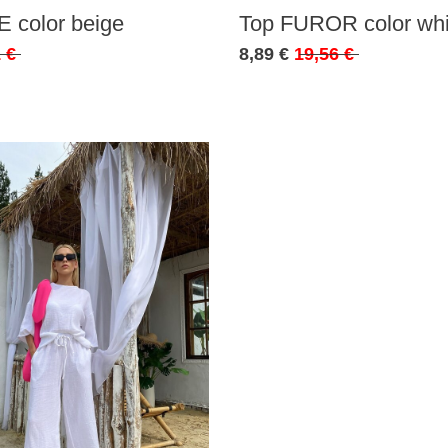
 color beige
Top FUROR color whi
 €
8,89 €
19,56 €