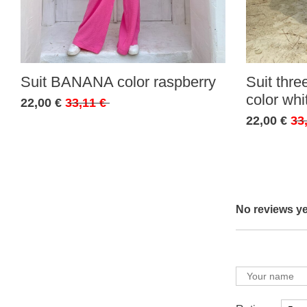
Suit BANANA color raspberry
Suit thr
color whi
22,00 €
33,11 €
22,00 €
33
No reviews ye