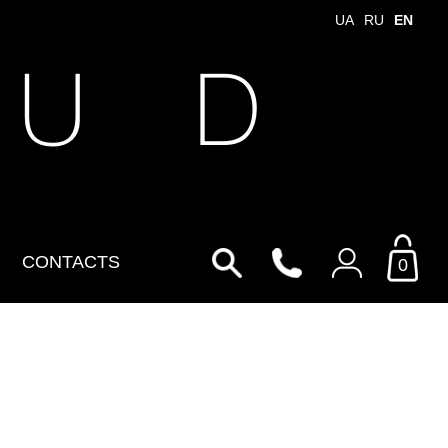
UA
RU
EN
 U D
CONTACTS
0
Login to your personal
account
By Email
Email