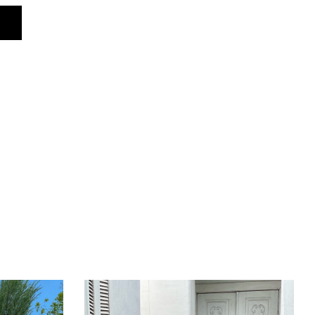
96–106 cm
94–104 cm
100–118 cm
181 cm (with hood)
179 cm (with hood)
62 cm
34 cm
10 cm
16 cm