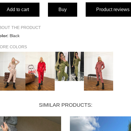
Add to cart
Buy
Product reviews
Bust circumference
Waist circumference
BOUT THE PRODUCT
olor:
Black
Hip circumference
ORE COLORS
Back length
Front length
Sleeve length
Shoulder width
SIMILAR PRODUCTS:
Sleeve width at hem
Sleeve width at shoulder