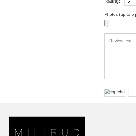
Rating:
Photos (up to 5 