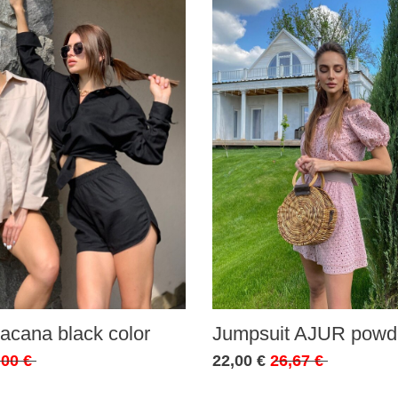
acana black color
Jumpsuit AJUR powde
,00 €
22,00 €
26,67 €