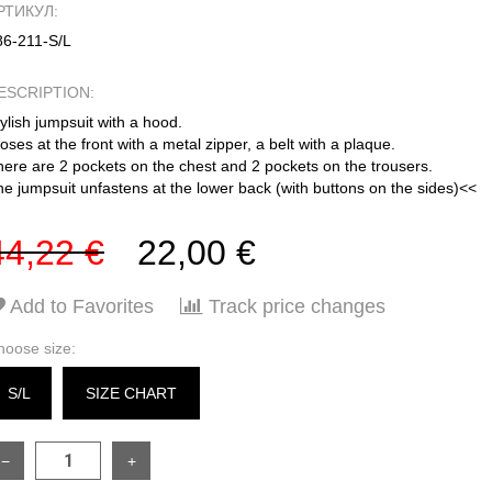
РТИКУЛ:
86-211-S/L
ESCRIPTION:
ylish jumpsuit with a hood.
oses at the front with a metal zipper, a belt with a plaque.
here are 2 pockets on the chest and 2 pockets on the trousers.
e jumpsuit unfastens at the lower back (with buttons on the sides)<<
44,22 €
22,00 €
Add to Favorites
Track price changes
hoose size:
S/L
SIZE CHART
−
+
SIZE