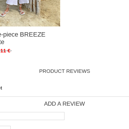
ee-piece BREEZE
te
,11 €
PRODUCT REVIEWS
t
ADD A REVIEW