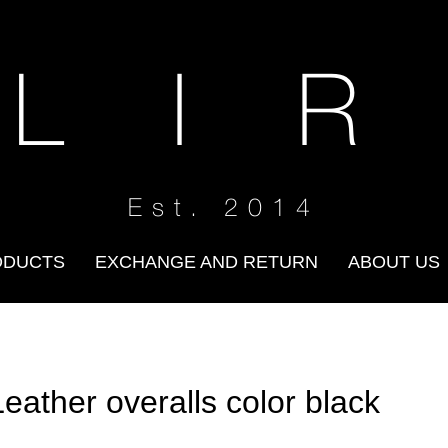
 L I R
Est. 2014
ODUCTS
EXCHANGE AND RETURN
ABOUT US
Leather overalls color black