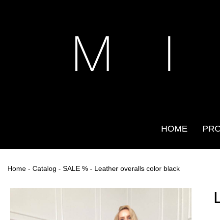
M I
HOME
PR
Home
-
Catalog
-
SALE %
- Leather overalls color black