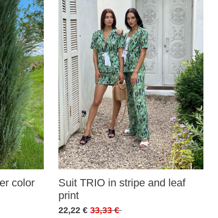
r color
Suit TRIO in stripe and leaf
print
22,22 €
33,33 €