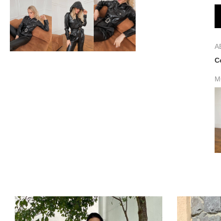
A
C
M