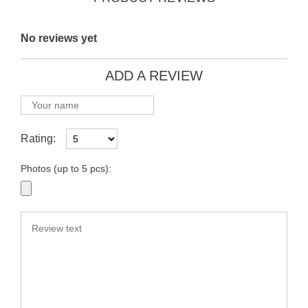
No reviews yet
ADD A REVIEW
Rating:
Photos (up to 5 pcs):