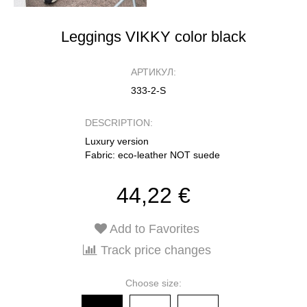
Leggings VIKKY color black
АРТИКУЛ:
333-2-S
DESCRIPTION:
Luxury version
Fabric: eco-leather NOT suede
44,22 €
Add to Favorites
Track price changes
Choose size: