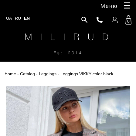
Меню
UA
RU
EN
0
M I L I R U D
Est. 2014
Home
-
Catalog
-
Leggings
- Leggings VIKKY color black