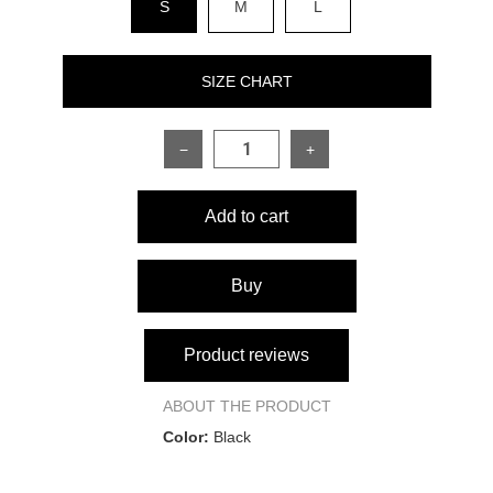
S
M
L
SIZE CHART
−
+
SIZE
S
M
L
Add to cart
Product length
102 cm
102 cm
102 cm
Waist
64 cm
70 cm
74 cm
Buy
Hips
88 cm
92 cm
96 cm
Product reviews
ABOUT THE PRODUCT
Color:
Black