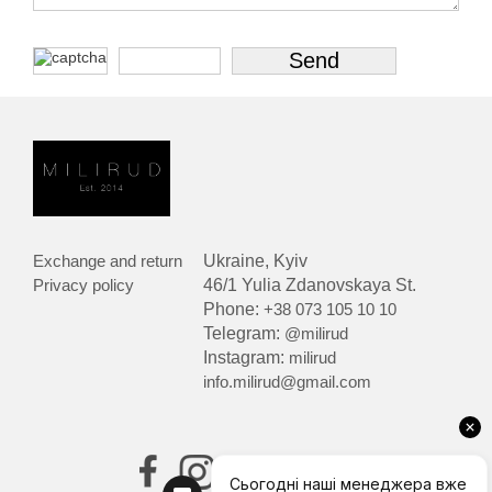
Exchange and return
Ukraine, Kyiv
Privacy policy
46/1 Yulia Zdanovskaya St.
Phone:
+38 073 105 10 10
Telegram:
@milirud
Instagram:
milirud
info.milirud@gmail.com