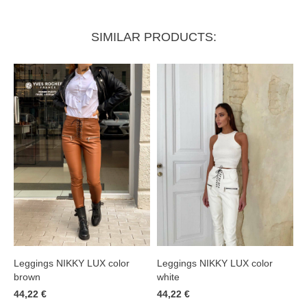
SIMILAR PRODUCTS:
Leggings NIKKY LUX color
Leggings NIKKY LUX color
brown
white
44,22 €
44,22 €