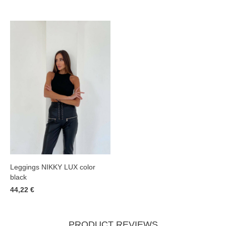
Leggings NIKKY LUX color
black
44,22 €
PRODUCT REVIEWS