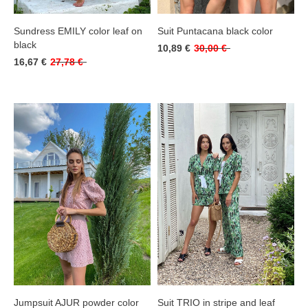
Sundress EMILY color leaf on
Suit Puntacana black color
black
10,89 €
30,00 €
16,67 €
27,78 €
Jumpsuit AJUR powder color
Suit TRIO in stripe and leaf