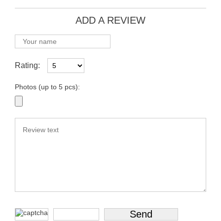
ADD A REVIEW
Rating:
Photos (up to 5 pcs):