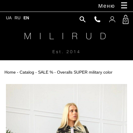
Меню
UA
RU
EN
0
M I L I R U D
Est. 2014
Home
-
Catalog
-
SALE %
- Overalls SUPER military color