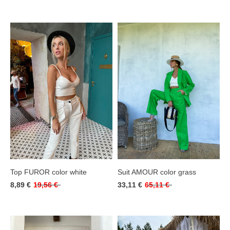
Top FUROR color white
Suit AMOUR color grass
8,89 €
19,56 €
33,11 €
65,11 €