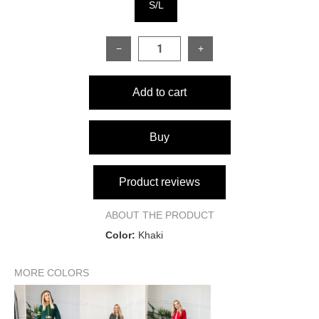
S/L
−
+
Add to cart
Buy
Product reviews
ABOUT THE PRODUCT
Color:
Khaki
MORE COLORS