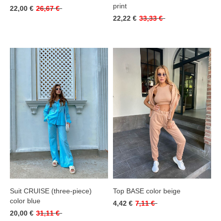
print
22,00 €
26,67 €
22,22 €
33,33 €
Suit CRUISE (three-piece)
Top BASE color beige
color blue
4,42 €
7,11 €
20,00 €
31,11 €