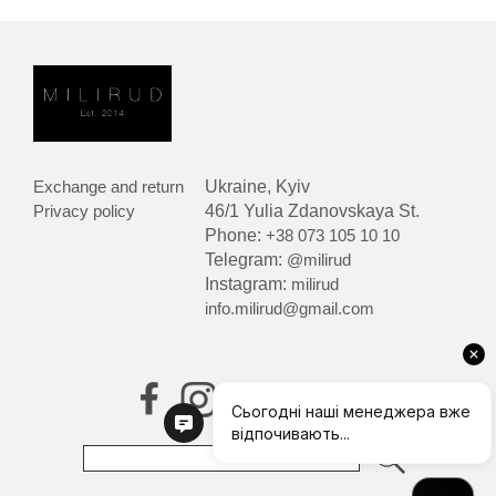
Exchange and return
Ukraine, Kyiv
Privacy policy
46/1 Yulia Zdanovskaya St.
Phone:
+38 073 105 10 10
Telegram:
@milirud
Instagram:
milirud
info.milirud@gmail.com