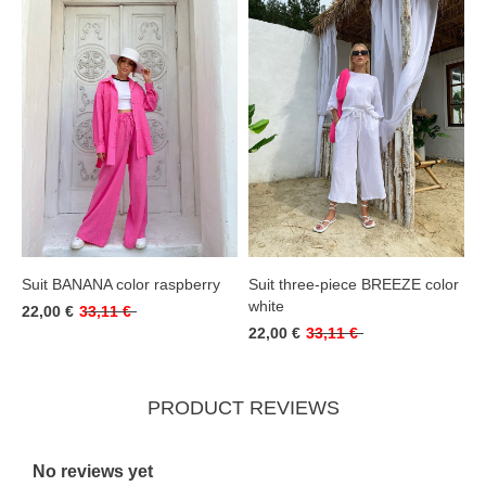
Suit BANANA color raspberry
Suit three-piece BREEZE color
white
22,00 €
33,11 €
22,00 €
33,11 €
PRODUCT REVIEWS
No reviews yet