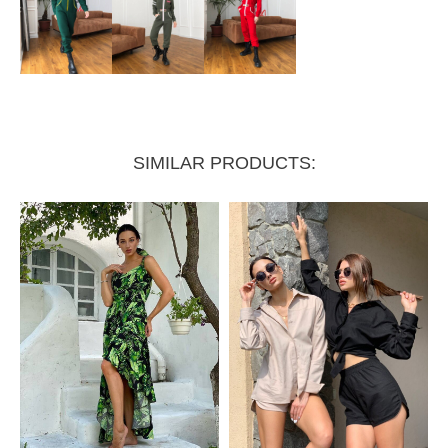
SIMILAR PRODUCTS: