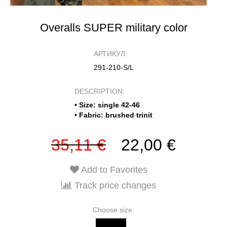
Overalls SUPER military color
АРТИКУЛ:
291-210-S/L
DESCRIPTION:
• Size: single 42-46
• Fabric: brushed trinit
35,11 €
22,00 €
Add to Favorites
Track price changes
Choose size: