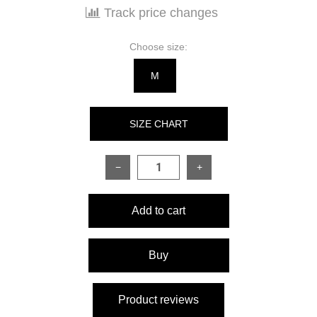
Track price changes
Choose size:
M
SIZE CHART
−
+
SIZE
S
M
Add to cart
Sleeve length
61 cm
62 cm
Product length
92 cm
95 cm
Buy
Half bust circumference
46 cm
48 cm
Product reviews