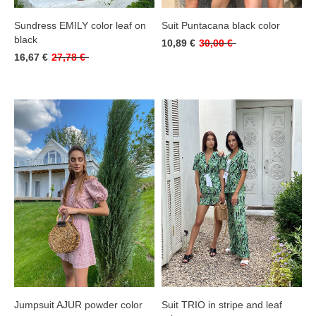
Sundress EMILY color leaf on
Suit Puntacana black color
black
10,89 €
30,00 €
16,67 €
27,78 €
Jumpsuit AJUR powder color
Suit TRIO in stripe and leaf