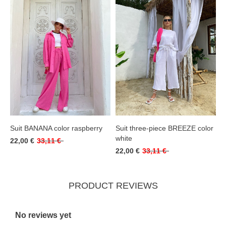
Suit BANANA color raspberry
Suit three-piece BREEZE color
white
22,00 €
33,11 €
22,00 €
33,11 €
PRODUCT REVIEWS
No reviews yet