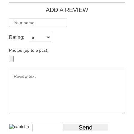
ADD A REVIEW
Rating:
Photos (up to 5 pcs):