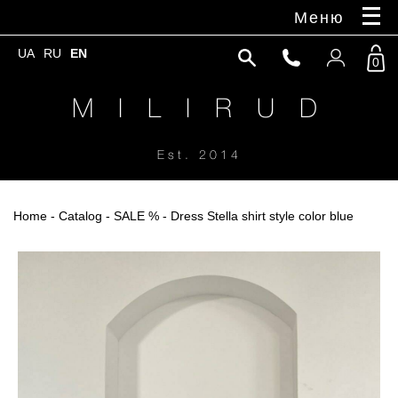
Меню
UA
RU
EN
0
M I L I R U D
Est. 2014
Home
-
Catalog
-
SALE %
- Dress Stella shirt style color blue