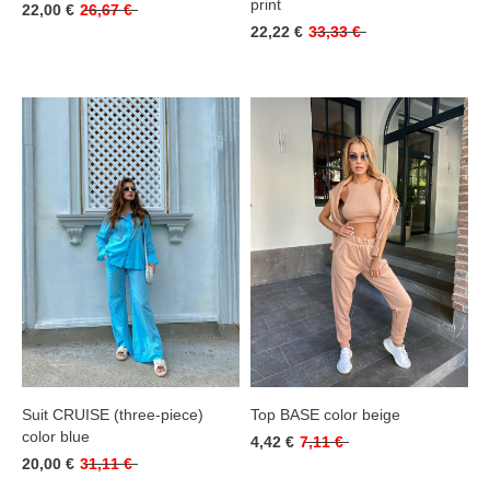
print
22,00 €
26,67 €
22,22 €
33,33 €
Suit CRUISE (three-piece)
Top BASE color beige
color blue
4,42 €
7,11 €
20,00 €
31,11 €