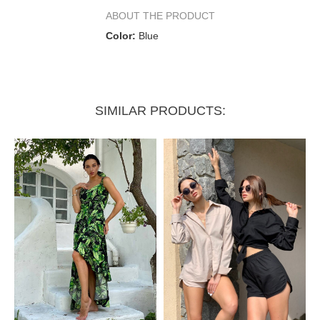
Half waist circumference
34–37 cm
37–41 cm
ABOUT THE PRODUCT
Color:
Blue
Half hip circumference
47 cm
48 cm
SIMILAR PRODUCTS: