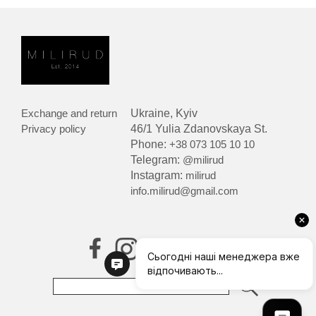
Exchange and return
Ukraine, Kyiv
Privacy policy
46/1 Yulia Zdanovskaya St.
Phone:
+38 073 105 10 10
Telegram:
@milirud
Instagram:
milirud
info.milirud@gmail.com