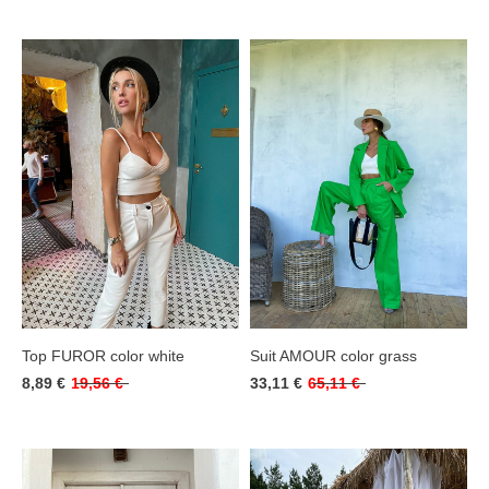
Top FUROR color white
Suit AMOUR color grass
8,89 €
19,56 €
33,11 €
65,11 €