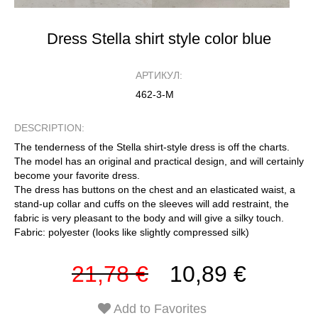
Dress Stella shirt style color blue
АРТИКУЛ:
462-3-М
DESCRIPTION:
The tenderness of the Stella shirt-style dress is off the charts.
The model has an original and practical design, and will certainly
become your favorite dress.
The dress has buttons on the chest and an elasticated waist, a
stand-up collar and cuffs on the sleeves will add restraint, the
fabric is very pleasant to the body and will give a silky touch.
Fabric: polyester (looks like slightly compressed silk)
21,78 €
10,89 €
Add to Favorites