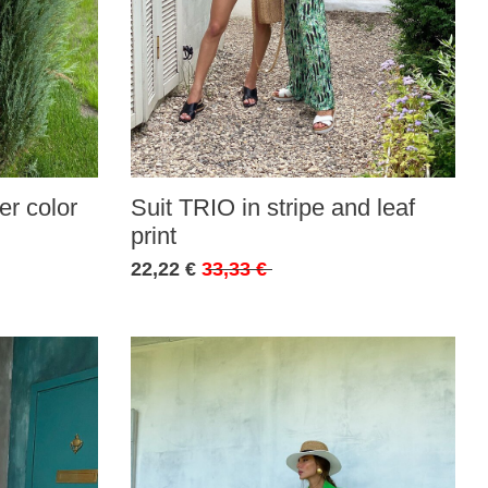
r color
Suit TRIO in stripe and leaf
print
22,22 €
33,33 €