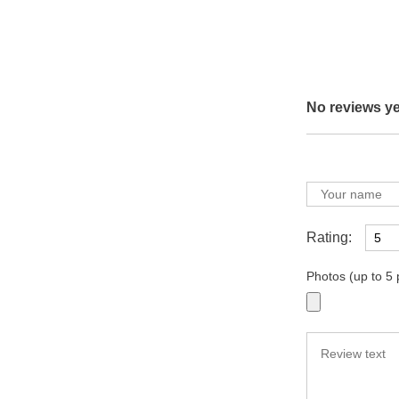
No reviews ye
Rating:
Photos (up to 5 