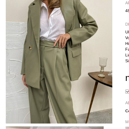
А
4
D
Ul
Vo
Hi
F
Li
Si
A
C
M