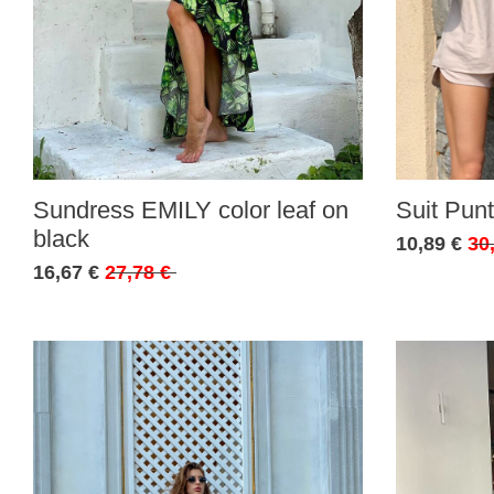
Sundress EMILY color leaf on
Suit Punt
black
10,89 €
30
16,67 €
27,78 €