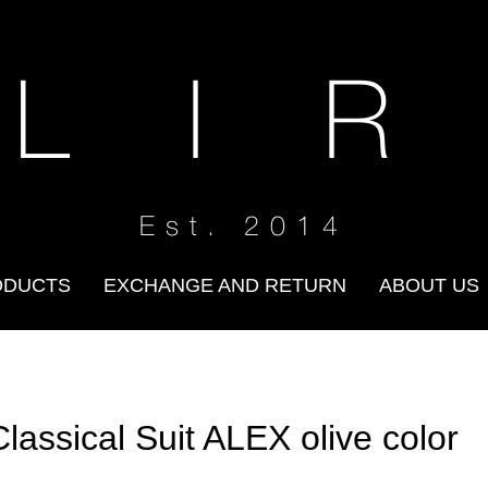
 L I R
Est. 2014
ODUCTS
EXCHANGE AND RETURN
ABOUT US
Classical Suit ALEX olive color