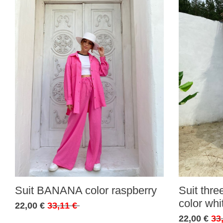
Suit BANANA color raspberry
Suit thr
color whi
22,00 €
33,11 €
22,00 €
33