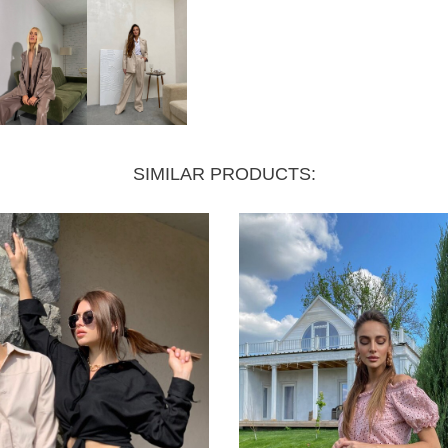
SIMILAR PRODUCTS: