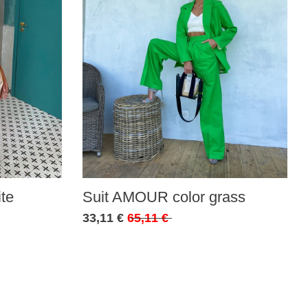
te
Suit AMOUR color grass
33,11 €
65,11 €