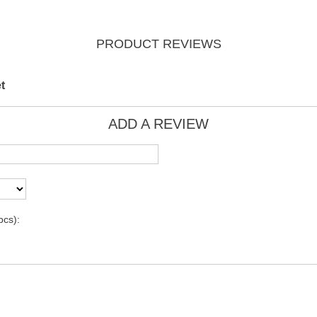
PRODUCT REVIEWS
t
ADD A REVIEW
pcs):