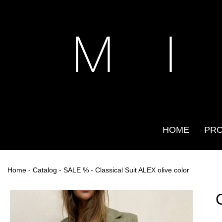
M I
HOME
PR
Home
-
Catalog
-
SALE %
- Classical Suit ALEX olive color