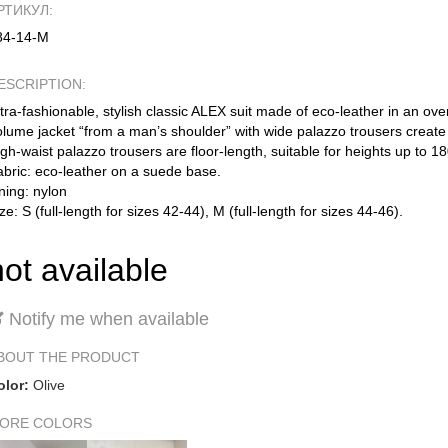
РТИКУЛ:
84-14-М
ESCRIPTION:
tra-fashionable, stylish classic ALEX suit made of eco-leather in an over
lume jacket “from a man’s shoulder” with wide palazzo trousers create 
gh-waist palazzo trousers are floor-length, suitable for heights up to 
abric: eco-leather on a suede base.
ning: nylon
ze: S (full-length for sizes 42-44), M (full-length for sizes 44-46).
not available
Notify me when available
BOUT THE PRODUCT
olor:
Olive
ORE COLORS