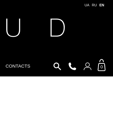
UA
RU
EN
 U D
CONTACTS
0
Login to your personal
account
By Email
Email