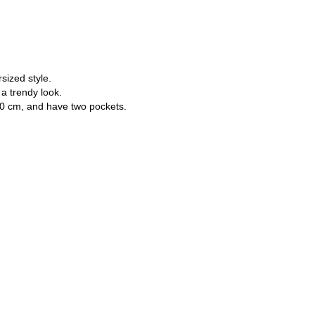
Password
sized style.
a trendy look.
180 cm, and have two pockets.
Forgot your password?
Don't have an account? Register
or login/register via