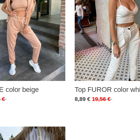
 color beige
Top FUROR color whi
 €
8,89 €
19,56 €