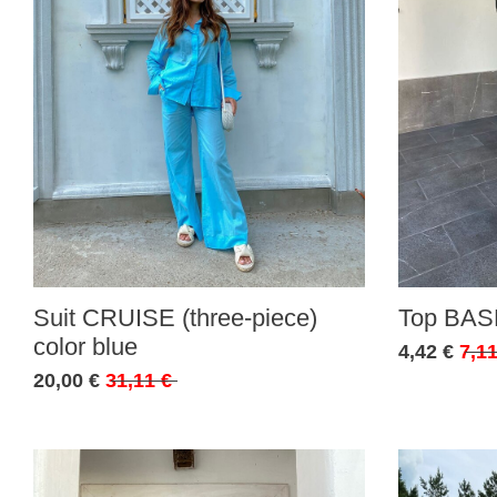
Suit CRUISE (three-piece)
Top BASE
color blue
4,42 €
7,11
20,00 €
31,11 €