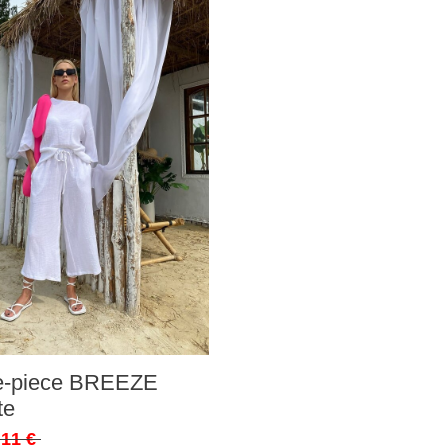
ee-piece BREEZE
te
,11 €