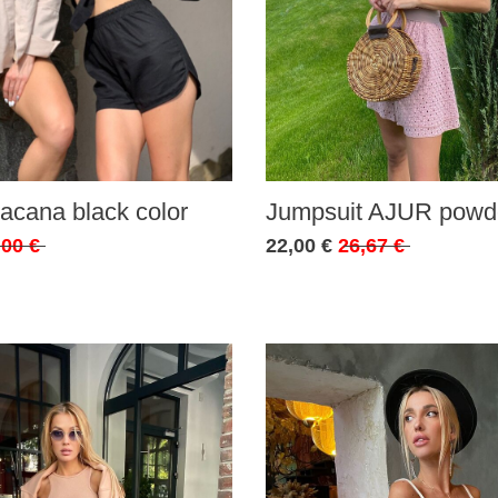
acana black color
Jumpsuit AJUR powde
,00 €
22,00 €
26,67 €