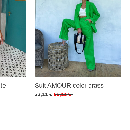
te
Suit AMOUR color grass
33,11 €
65,11 €