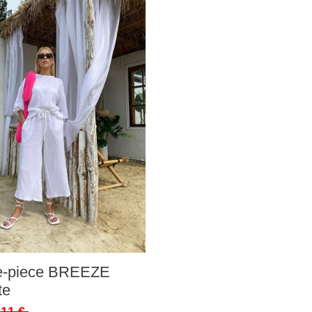
ee-piece BREEZE
te
,11 €