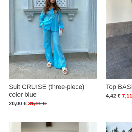
Suit CRUISE (three-piece)
Top BASE
color blue
4,42 €
7,11
20,00 €
31,11 €