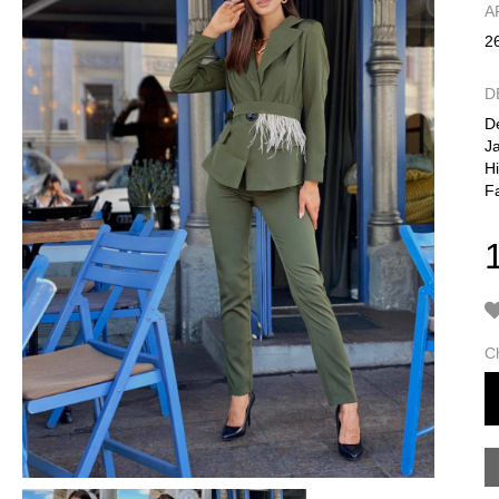
А
2
D
De
Ja
H
Fa
C