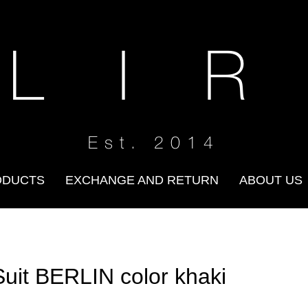
 L I R
Est. 2014
ODUCTS
EXCHANGE AND RETURN
ABOUT US
Suit BERLIN color khaki