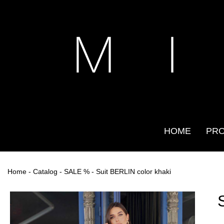
M I
HOME
PR
Home
-
Catalog
-
SALE %
- Suit BERLIN color khaki