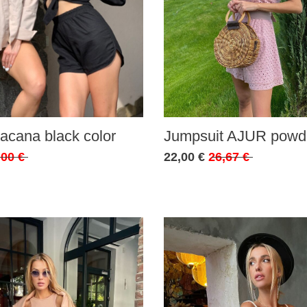
acana black color
Jumpsuit AJUR powde
,00 €
22,00 €
26,67 €