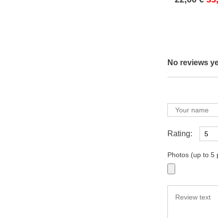
No reviews ye
Rating:
Photos (up to 5 