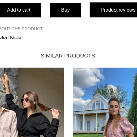
Add to cart
Buy
Product reviews
BOUT THE PRODUCT
olor:
Khaki
SIMILAR PRODUCTS: