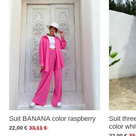
Suit BANANA color raspberry
Suit thr
color whi
22,00 €
33,11 €
22,00 €
33