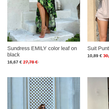
Sundress EMILY color leaf on
Suit Punt
black
10,89 €
30
16,67 €
27,78 €