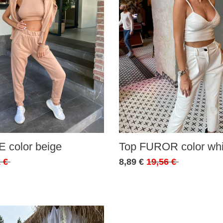
 color beige
Top FUROR color whi
 €
8,89 €
19,56 €