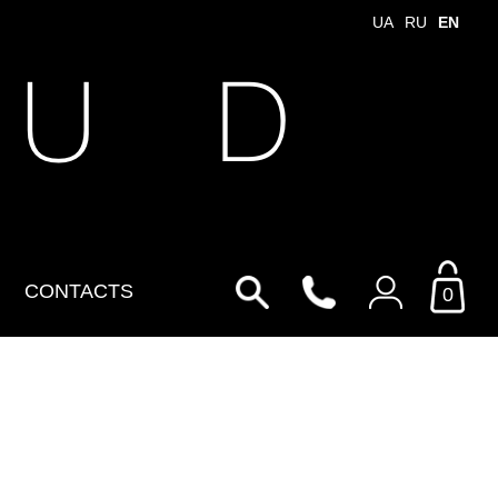
UA
RU
EN
 U D
CONTACTS
0
Login to your personal
account
By Email
Email