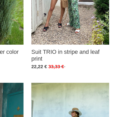
r color
Suit TRIO in stripe and leaf
print
22,22 €
33,33 €