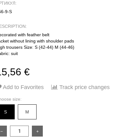
РТИКУЛ:
66-9-S
ESCRIPTION:
corated with feather belt
cket without lining with shoulder pads
igh trousers Size: S (42-44) M (44-46)
bric: suit
15,56 €
Add to Favorites
Track price changes
hoose size:
S
M
−
+