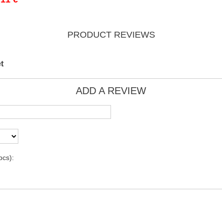
PRODUCT REVIEWS
t
ADD A REVIEW
pcs):