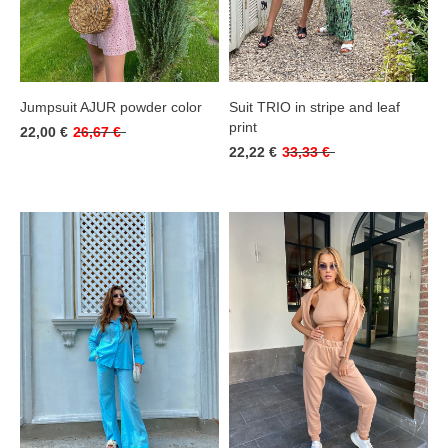
Jumpsuit AJUR powder color
Suit TRIO in stripe and leaf
print
22,00 €
26,67 €
22,22 €
33,33 €