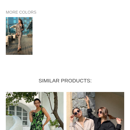
MORE COLORS
Sleeve length from shoulder
62 cm
63 cm
Sleeve length from armhole
46 cm
47 cm
Bust circumference
100 cm
104 cm
SIMILAR PRODUCTS: