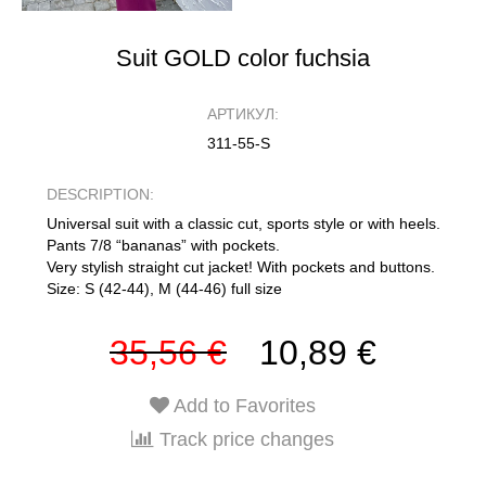
Suit GOLD color fuchsia
АРТИКУЛ:
311-55-S
DESCRIPTION:
Universal suit with a classic cut, sports style or with heels.
Pants 7/8 “bananas” with pockets.
Very stylish straight cut jacket! With pockets and buttons.
Size: S (42-44), M (44-46) full size
35,56 €
10,89 €
Add to Favorites
Track price changes