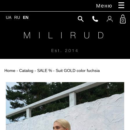
Меню
UA
RU
EN
0
M I L I R U D
Est. 2014
Home
-
Catalog
-
SALE %
- Suit GOLD color fuchsia