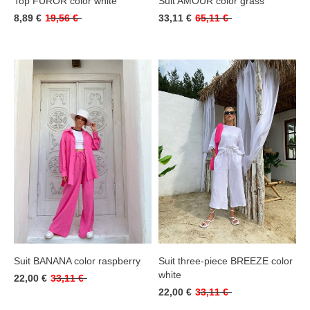
Top FUROR color white
Suit AMOUR color grass
8,89 €
19,56 €
33,11 €
65,11 €
Suit BANANA color raspberry
Suit three-piece BREEZE color
white
22,00 €
33,11 €
22,00 €
33,11 €