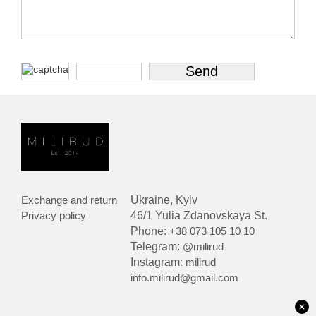
Exchange and return
Ukraine, Kyiv
Privacy policy
46/1 Yulia Zdanovskaya St.
Phone:
+38 073 105 10 10
Telegram:
@milirud
Instagram:
milirud
info.milirud@gmail.com