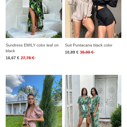
Sundress EMILY color leaf on
Suit Puntacana black color
black
10,89 €
30,00 €
16,67 €
27,78 €