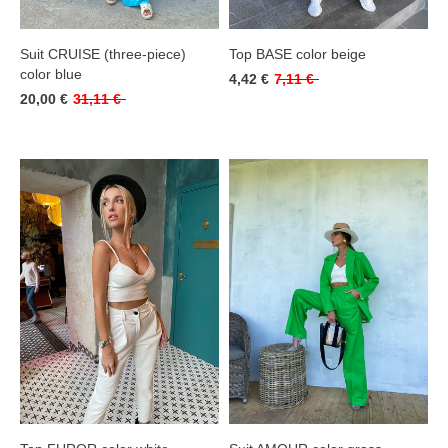
Suit CRUISE (three-piece)
Top BASE color beige
color blue
4,42 €
7,11 €
20,00 €
31,11 €