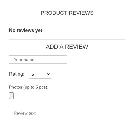
PRODUCT REVIEWS
No reviews yet
ADD A REVIEW
Rating:
Photos (up to 5 pcs):