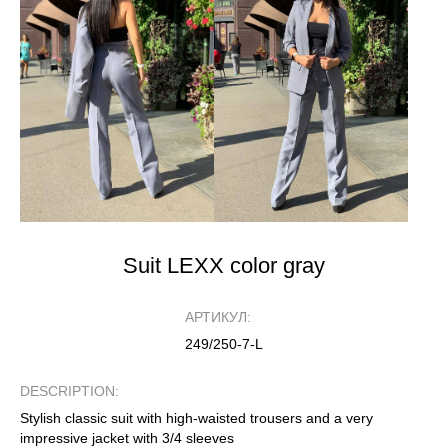
Suit LEXX color gray
АРТИКУЛ:
249/250-7-L
DESCRIPTION:
Stylish classic suit with high-waisted trousers and a very
impressive jacket with 3/4 sleeves