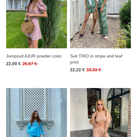
Jumpsuit AJUR powder color
Suit TRIO in stripe and leaf
print
22,00 €
26,67 €
22,22 €
33,33 €