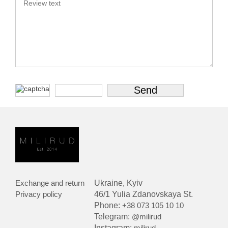
Exchange and return
Ukraine, Kyiv
Privacy policy
46/1 Yulia Zdanovskaya St.
Phone:
+38 073 105 10 10
Telegram:
@milirud
Instagram:
milirud