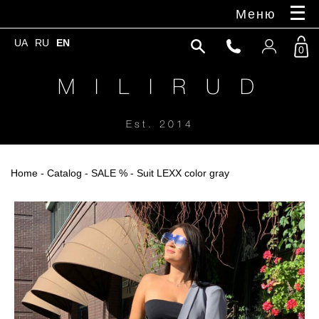
Меню
UA
RU
EN
0
M I L I R U D
Est. 2014
Home
-
Catalog
-
SALE %
- Suit LEXX color gray