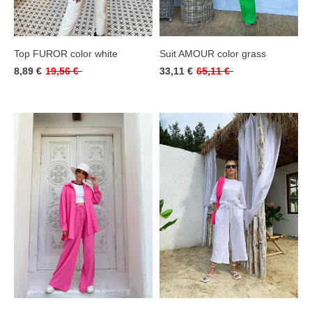
Top FUROR color white
Suit AMOUR color grass
8,89 €
19,56 €
33,11 €
65,11 €