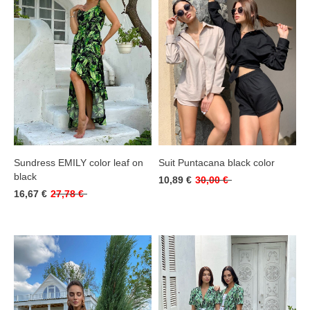
Sundress EMILY color leaf on
Suit Puntacana black color
black
10,89 €
30,00 €
16,67 €
27,78 €