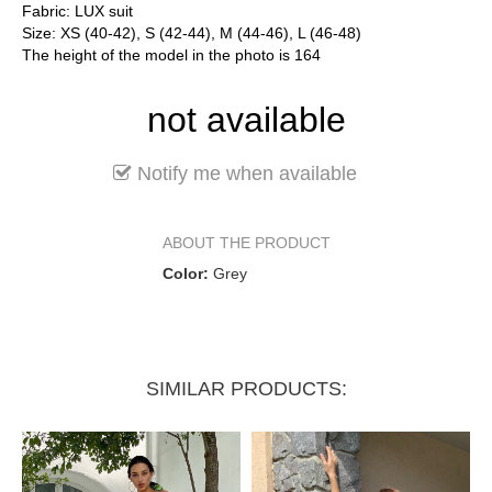
Fabric: LUX suit
Size: XS (40-42), S (42-44), M (44-46), L (46-48)
The height of the model in the photo is 164
not available
Notify me when available
ABOUT THE PRODUCT
Color:
Grey
SIMILAR PRODUCTS: