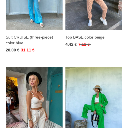
Suit CRUISE (three-piece)
Top BASE color beige
color blue
4,42 €
7,11 €
20,00 €
31,11 €