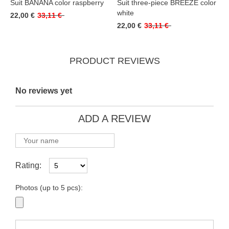
Suit BANANA color raspberry
Suit three-piece BREEZE color
white
22,00 €
33,11 €
22,00 €
33,11 €
PRODUCT REVIEWS
No reviews yet
ADD A REVIEW
Rating:
Photos (up to 5 pcs):