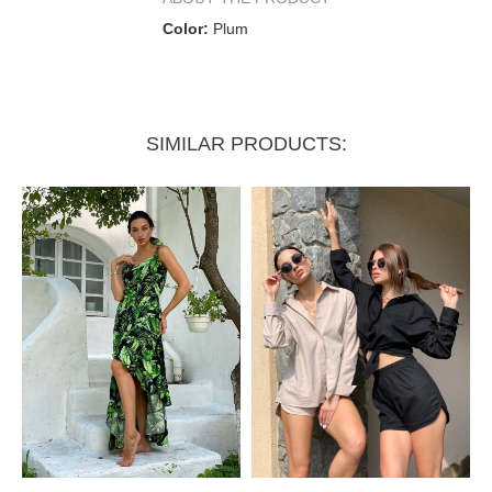
Color:
Plum
SIMILAR PRODUCTS: