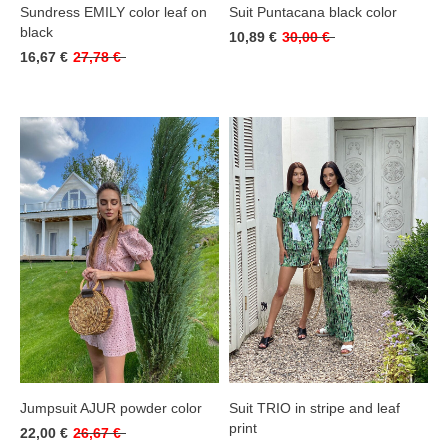
Sundress EMILY color leaf on
Suit Puntacana black color
black
10,89 €
30,00 €
16,67 €
27,78 €
Jumpsuit AJUR powder color
Suit TRIO in stripe and leaf
print
22,00 €
26,67 €