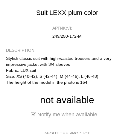
Suit LEXX plum color
АРТИКУЛ:
249/250-172-М
DESCRIPTION:
Stylish classic suit with high-waisted trousers and a very
impressive jacket with 3/4 sleeves
Fabric: LUX suit
Size: XS (40-42), S (42-44), M (44-46), L (46-48)
The height of the model in the photo is 164
not available
Notify me when available
ABOUT THE PRODUCT