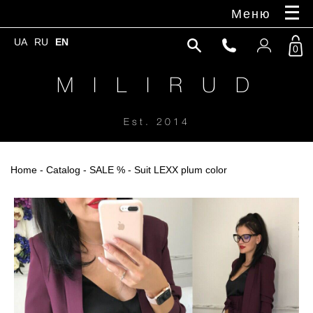
Меню
UA
RU
EN
0
M I L I R U D
Est. 2014
Home
-
Catalog
-
SALE %
- Suit LEXX plum color