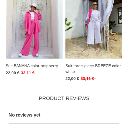
Suit BANANA color raspberry
Suit three-piece BREEZE color
white
22,00 €
33,11 €
22,00 €
33,11 €
PRODUCT REVIEWS
No reviews yet