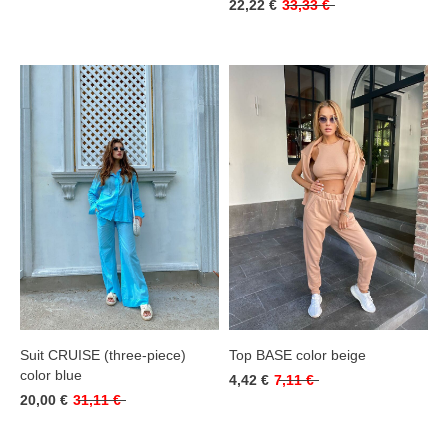
22,22 €
33,33 €
Suit CRUISE (three-piece)
Top BASE color beige
color blue
4,42 €
7,11 €
20,00 €
31,11 €