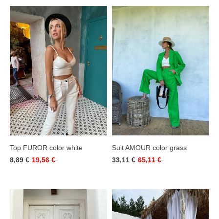
Top FUROR color white
Suit AMOUR color grass
8,89 €
19,56 €
33,11 €
65,11 €