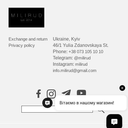
Exchange and return
Ukraine, Kyiv
Privacy policy
46/1 Yulia Zdanovskaya St.
Phone:
+38 073 105 10 10
Telegram:
@milirud
Instagram:
milirud
info.milirud@gmail.com