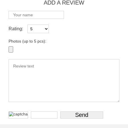
ADD A REVIEW
Rating:
Photos (up to 5 pcs):