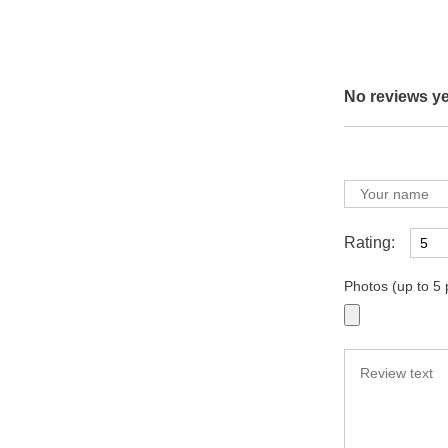
No reviews ye
Rating:
Photos (up to 5 