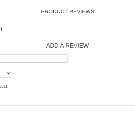
PRODUCT REVIEWS
t
ADD A REVIEW
pcs):