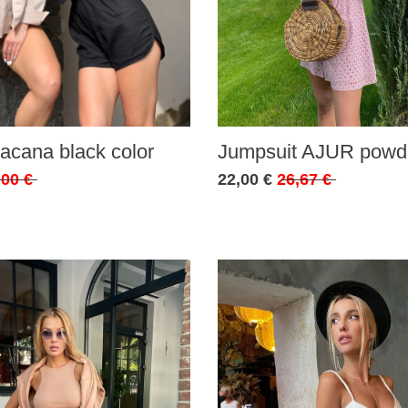
acana black color
Jumpsuit AJUR powde
,00 €
22,00 €
26,67 €