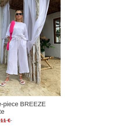
ee-piece BREEZE
te
,11 €