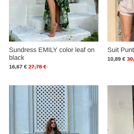
Sundress EMILY color leaf on
Suit Punt
black
10,89 €
30
16,67 €
27,78 €