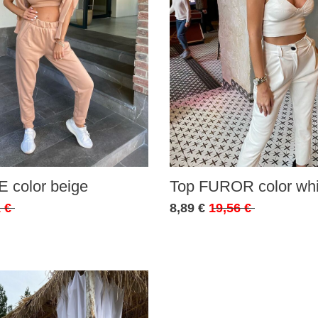
 color beige
Top FUROR color whi
 €
8,89 €
19,56 €