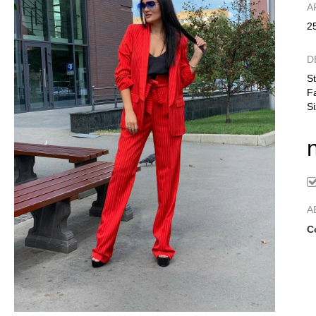
А
2
D
St
Fa
Si
A
C