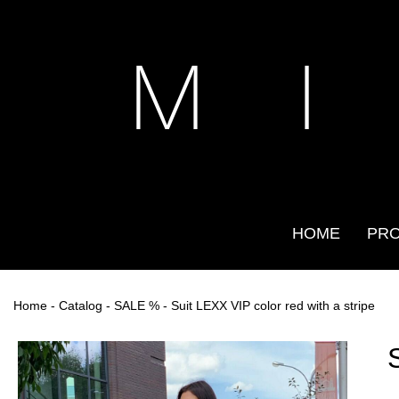
M I
HOME
PR
Home
-
Catalog
-
SALE %
- Suit LEXX VIP color red with a stripe