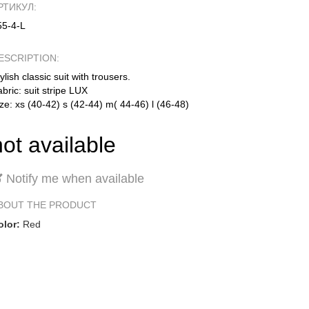
РТИКУЛ:
55-4-L
ESCRIPTION:
ylish classic suit with trousers.
bric: suit stripe LUX
ze: xs (40-42) s (42-44) m( 44-46) l (46-48)
not available
Notify me when available
BOUT THE PRODUCT
olor:
Red