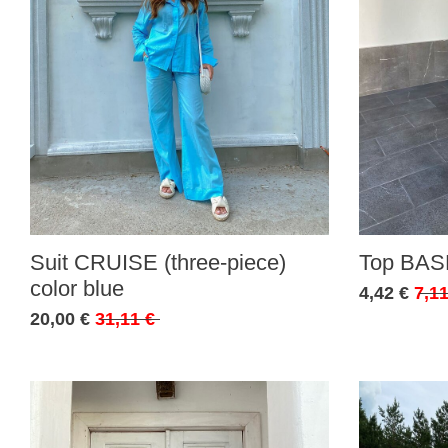
Suit CRUISE (three-piece)
Top BASE
color blue
4,42 €
7,11
20,00 €
31,11 €