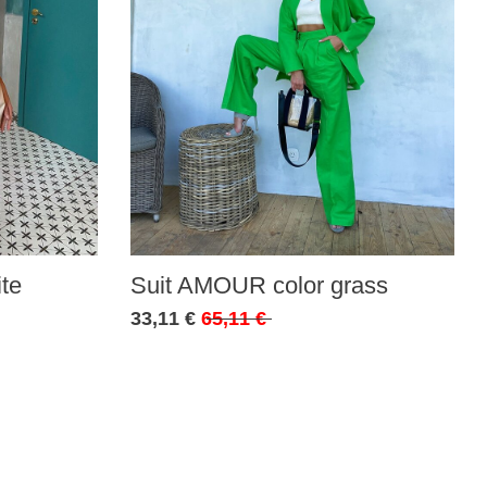
te
Suit AMOUR color grass
33,11 €
65,11 €