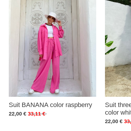
Suit BANANA color raspberry
Suit thr
color whi
22,00 €
33,11 €
22,00 €
33