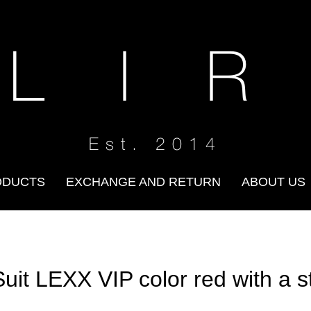
 L I R
Est. 2014
ODUCTS
EXCHANGE AND RETURN
ABOUT US
Suit LEXX VIP color red with a s