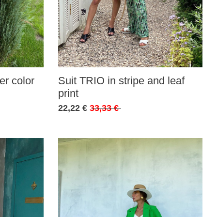
r color
Suit TRIO in stripe and leaf
print
22,22 €
33,33 €