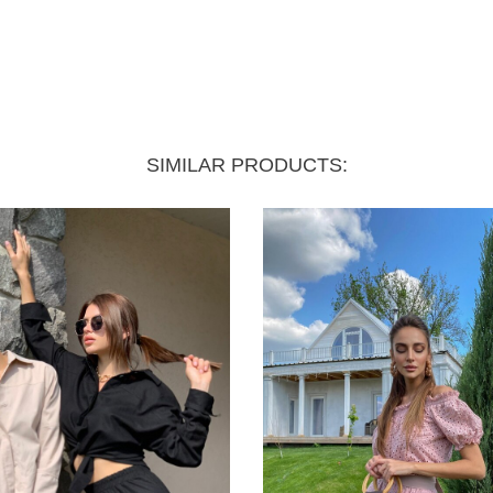
SIMILAR PRODUCTS: