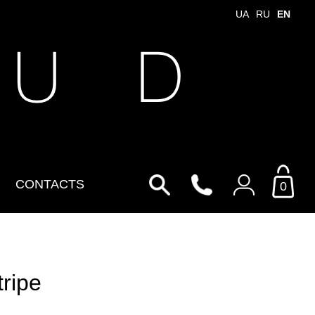
UA
RU
EN
 U D
CONTACTS
0
Login to your personal
account
tripe
By Email
Email