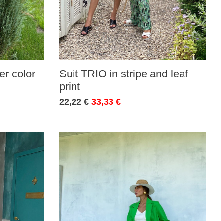
r color
Suit TRIO in stripe and leaf
print
22,22 €
33,33 €