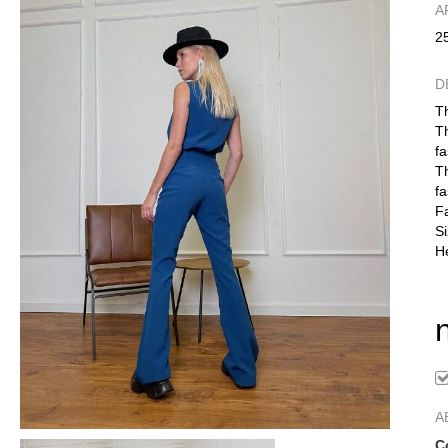
А
2
D
Th
Th
fa
Th
fa
Fa
S
He
A
C