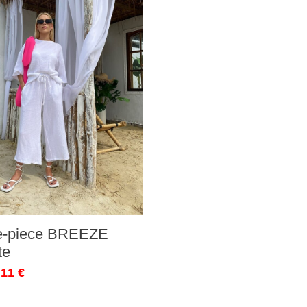
ee-piece BREEZE
te
,11 €