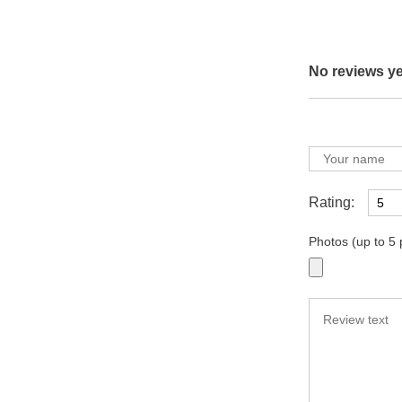
No reviews ye
Rating:
Photos (up to 5 