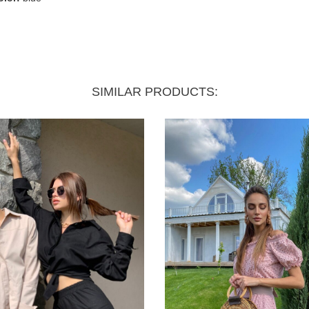
SIMILAR PRODUCTS: