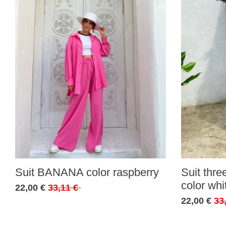
Suit BANANA color raspberry
Suit thr
color whi
22,00 €
33,11 €
22,00 €
33