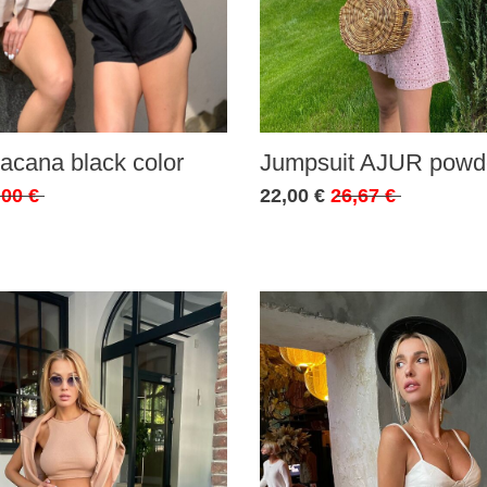
acana black color
Jumpsuit AJUR powde
,00 €
22,00 €
26,67 €