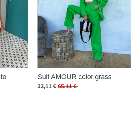
te
Suit AMOUR color grass
33,11 €
65,11 €