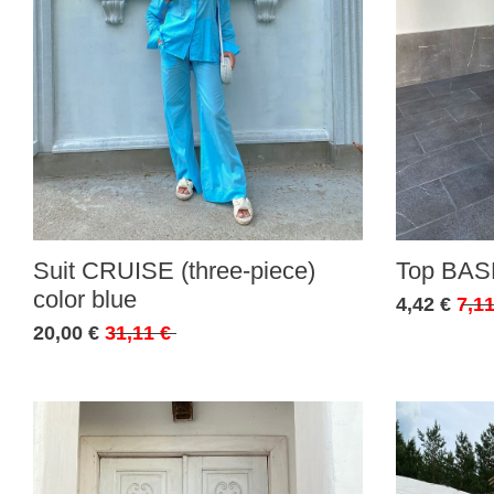
Suit CRUISE (three-piece)
Top BASE
color blue
4,42 €
7,11
20,00 €
31,11 €