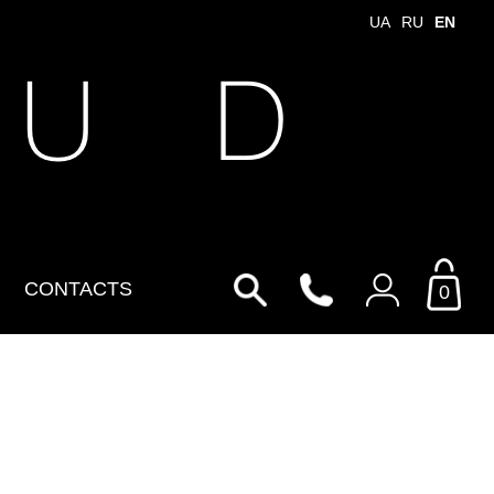
UA
RU
EN
 U D
CONTACTS
0
Login to your personal
account
By Email
Email