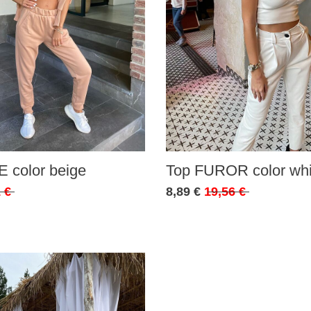
 color beige
Top FUROR color whi
 €
8,89 €
19,56 €