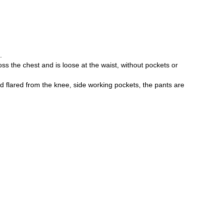
Password
.
ross the chest and is loose at the waist, without pockets or
d flared from the knee, side working pockets, the pants are
Forgot your password?
Don't have an account? Register
or login/register via