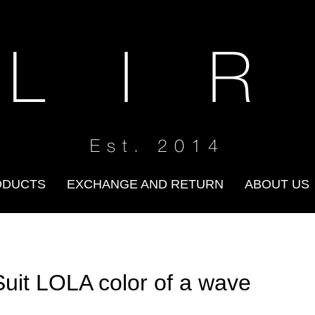
 L I R
Est. 2014
ODUCTS
EXCHANGE AND RETURN
ABOUT US
Suit LOLA color of a wave