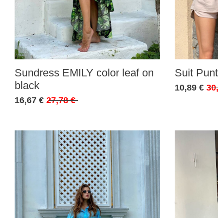
Sundress EMILY color leaf on
Suit Punt
black
10,89 €
30
16,67 €
27,78 €