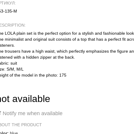
РТИКУЛ:
53-135-М
ESCRIPTION:
e LOLA plain set is the perfect option for a stylish and fashionable look
e minimalist and original suit consists of a top that has a perfect fit ac
steners.
e trousers have a high waist, which perfectly emphasizes the figure an
stened with a hidden zipper at the back.
bric: suit
ize: S/M, M/L
ight of the model in the photo: 175
not available
Notify me when available
BOUT THE PRODUCT
olor:
blue