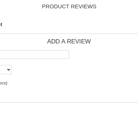
PRODUCT REVIEWS
t
ADD A REVIEW
pcs):