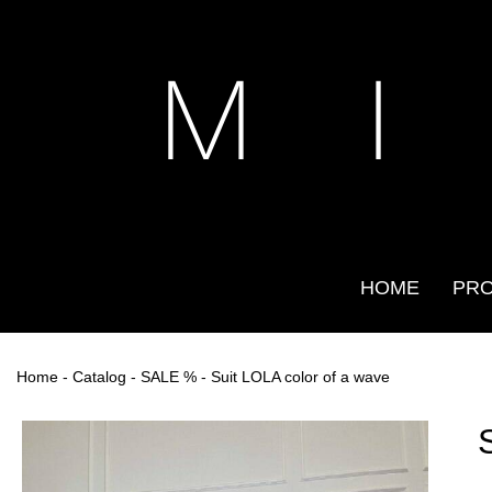
M I
HOME
PR
Home
-
Catalog
-
SALE %
- Suit LOLA color of a wave