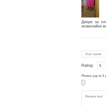
Дякую за пла
незвичайно в
Rating:
Photos (up to 5 