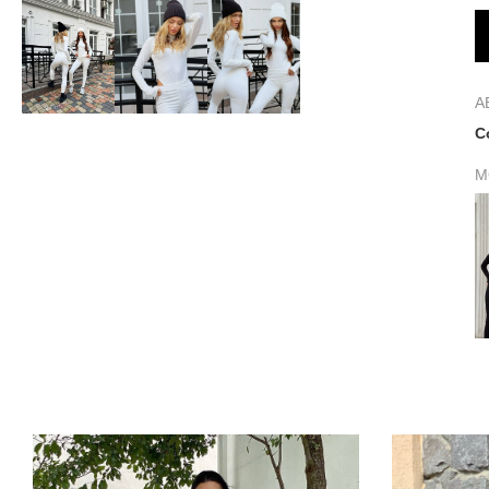
A
C
M