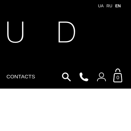
UA
RU
EN
 U D
CONTACTS
0
Login to your personal
account
By Email
Email