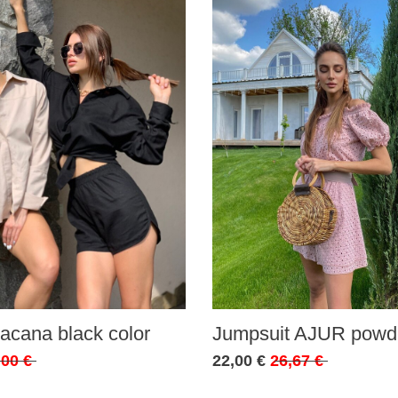
acana black color
Jumpsuit AJUR powde
,00 €
22,00 €
26,67 €