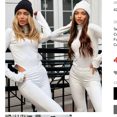
А
4
D
Se
C
F
Co
C