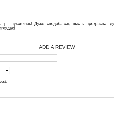
щ - пуховичок! Дуже сподобався, якість прекрасна, д
иглядає!
ADD A REVIEW
pcs):