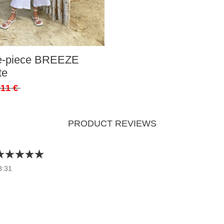
ee-piece BREEZE
te
,11 €
PRODUCT REVIEWS
8:31