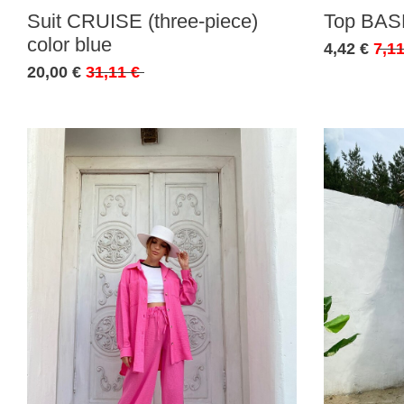
Suit CRUISE (three-piece)
Top BASE
color blue
4,42 €
7,11
20,00 €
31,11 €