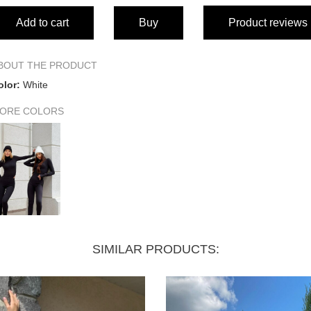
Add to cart
Buy
Product reviews
BOUT THE PRODUCT
olor:
White
ORE COLORS
SIMILAR PRODUCTS: