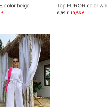
 color beige
Top FUROR color whi
 €
8,89 €
19,56 €