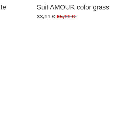
te
Suit AMOUR color grass
33,11 €
65,11 €