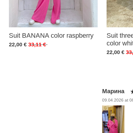
Suit BANANA color raspberry
Suit thr
color whi
22,00 €
33,11 €
22,00 €
33
Марина
09.04.2026 at 0