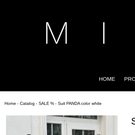
M I
HOME
PR
Home
-
Catalog
-
SALE %
- Suit PANDA color white