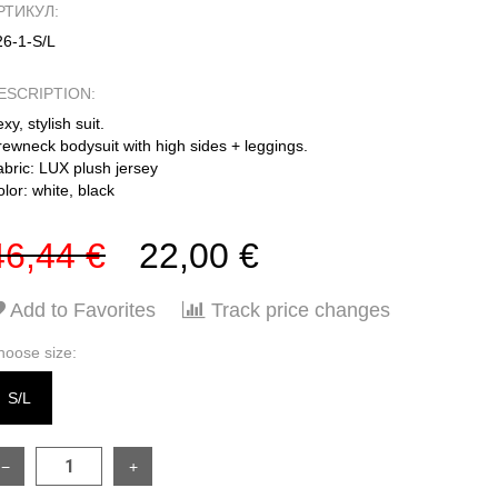
РТИКУЛ:
26-1-S/L
ESCRIPTION:
xy, stylish suit.
rewneck bodysuit with high sides + leggings.
abric: LUX plush jersey
lor: white, black
46,44 €
22,00 €
Add to Favorites
Track price changes
hoose size:
S/L
−
+