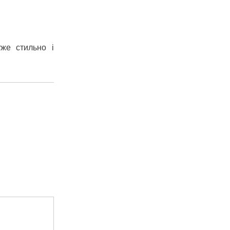
уже стильно і