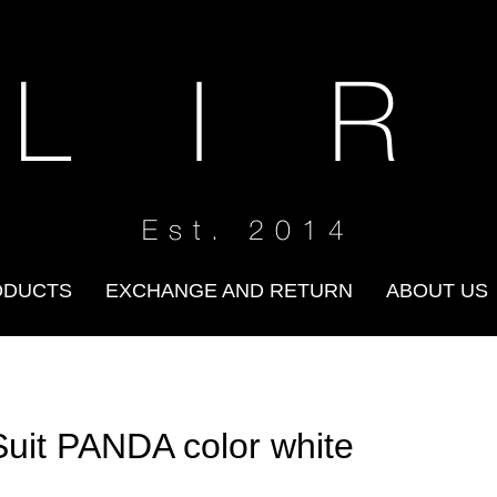
 L I R
Est. 2014
ODUCTS
EXCHANGE AND RETURN
ABOUT US
Suit PANDA color white