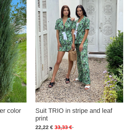
r color
Suit TRIO in stripe and leaf
print
22,22 €
33,33 €