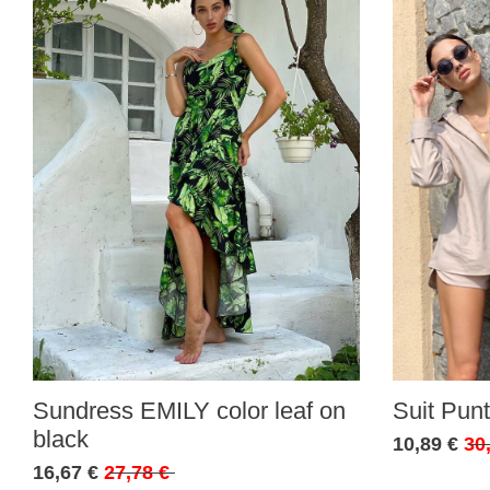
Sundress EMILY color leaf on
Suit Punt
black
10,89 €
30
16,67 €
27,78 €