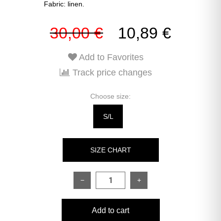
Fabric: linen.
30,00 €
10,89 €
Add to Favorites
Track price changes
Choose size:
S/L
SIZE CHART
−
+
SIZE
ONESIZE
Add to cart
Shirt: