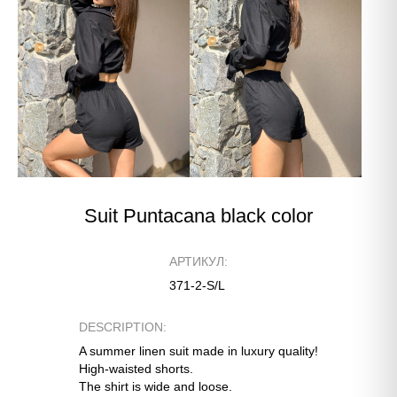
Suit Puntacana black color
АРТИКУЛ:
371-2-S/L
DESCRIPTION:
A summer linen suit made in luxury quality!
High-waisted shorts.
The shirt is wide and loose.