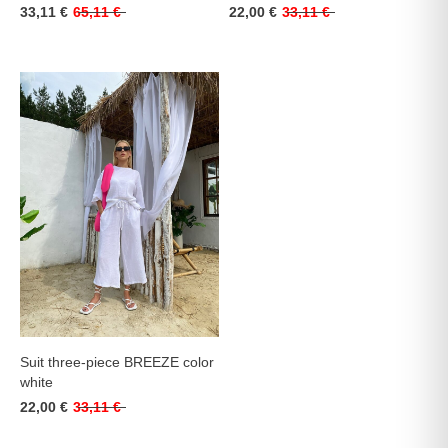
33,11 €
65,11 €
22,00 €
33,11 €
Suit three-piece BREEZE color
white
22,00 €
33,11 €