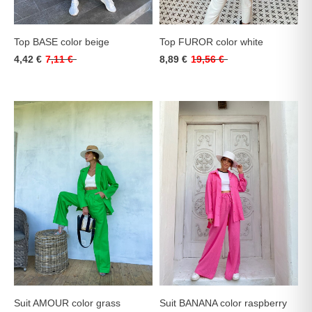
Top BASE color beige
Top FUROR color white
4,42 €
7,11 €
8,89 €
19,56 €
Suit AMOUR color grass
Suit BANANA color raspberry