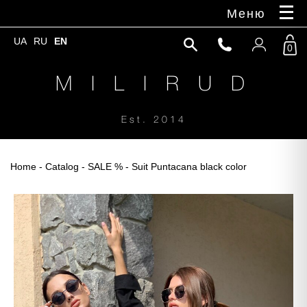
Меню
UA
RU
EN
0
M I L I R U D
Est. 2014
Home
-
Catalog
-
SALE %
- Suit Puntacana black color