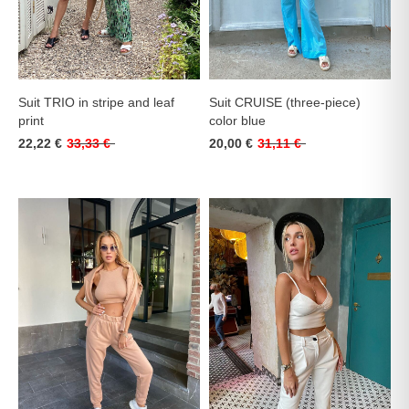
Suit TRIO in stripe and leaf
Suit CRUISE (three-piece)
print
color blue
22,22 €
33,33 €
20,00 €
31,11 €