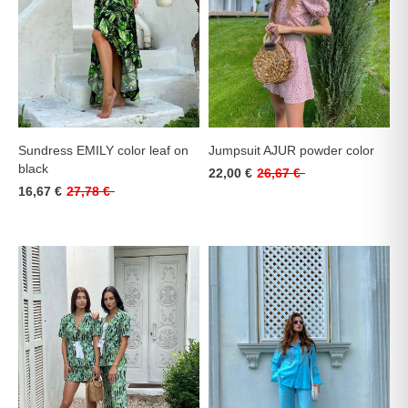
Sundress EMILY color leaf on
Jumpsuit AJUR powder color
black
22,00 €
26,67 €
16,67 €
27,78 €