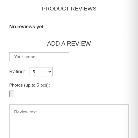
PRODUCT REVIEWS
No reviews yet
ADD A REVIEW
Rating:
Photos (up to 5 pcs):