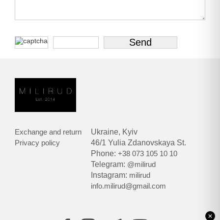
Exchange and return
Ukraine, Kyiv
Privacy policy
46/1 Yulia Zdanovskaya St.
Phone:
+38 073 105 10 10
Telegram:
@milirud
Instagram:
milirud
info.milirud@gmail.com