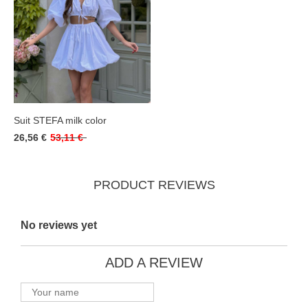
Suit STEFA milk color
26,56 €
53,11 €
PRODUCT REVIEWS
No reviews yet
ADD A REVIEW