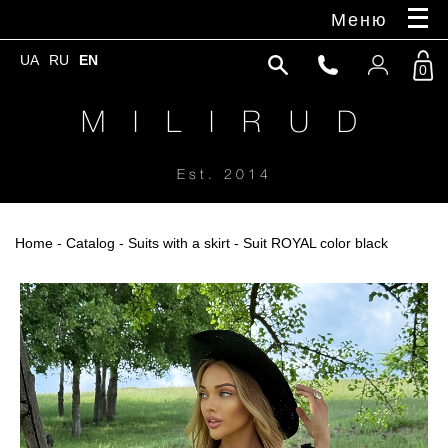
Меню
UA
RU
EN
0
M I L I R U D
Est. 2014
Home
-
Catalog
-
Suits with a skirt
- Suit ROYAL color black