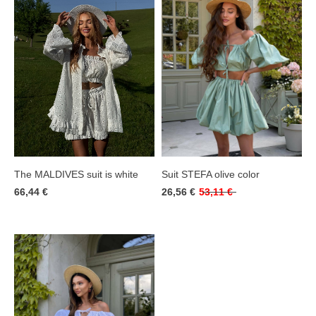
Suit STEFA olive color
The MALDIVES suit is white
26,56 €
53,11 €
66,44 €