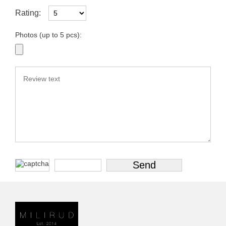
Rating:
Photos (up to 5 pcs):