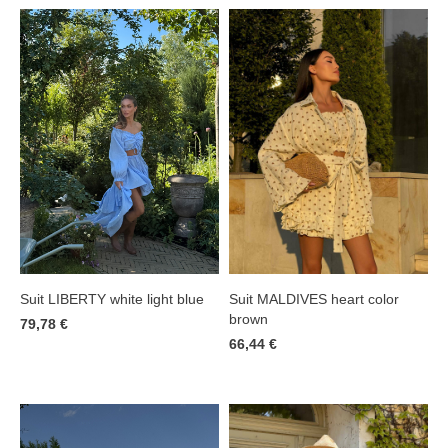
Suit LIBERTY white light blue
Suit MALDIVES heart color
brown
79,78 €
66,44 €