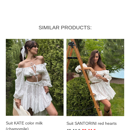
Skirt:
SIMILAR PRODUCTS:
Length
37 cm
Waist (elastic)
58–66 cm
Suit KATE color milk
Suit SANTORINI red hearts
(chamomile)