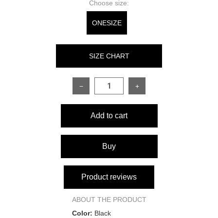
Choose size:
ONESIZE
SIZE CHART
−
+
SIZE
ONESIZE
Add to cart
Top:
Sleeve length
70 cm
Buy
Top height at lowest point
14 cm
Product reviews
Top height at widest point
19 cm
ABOUT THE PRODUCT
Color:
Black
Bust
84–96 cm