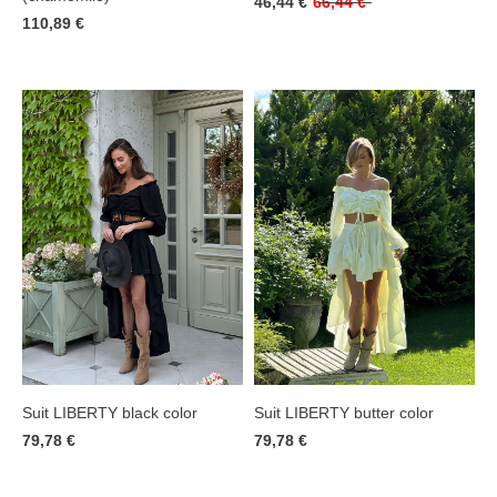
46,44 €
66,44 €
110,89 €
Suit LIBERTY black color
Suit LIBERTY butter color
79,78 €
79,78 €