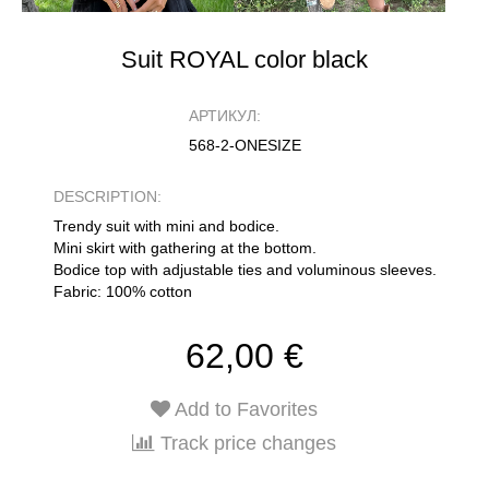
Suit ROYAL color black
АРТИКУЛ:
568-2-ONESIZE
DESCRIPTION:
Trendy suit with mini and bodice.
Mini skirt with gathering at the bottom.
Bodice top with adjustable ties and voluminous sleeves.
Fabric: 100% cotton
62,00 €
Add to Favorites
Track price changes