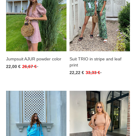
Jumpsuit AJUR powder color
Suit TRIO in stripe and leaf
print
22,00 €
26,67 €
22,22 €
33,33 €