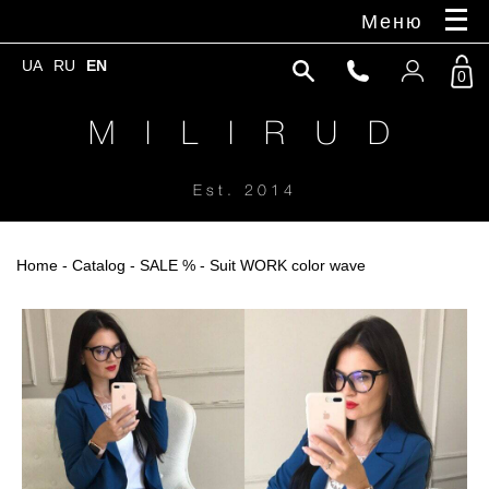
Меню
UA
RU
EN
0
M I L I R U D
Est. 2014
Home
-
Catalog
-
SALE %
- Suit WORK color wave