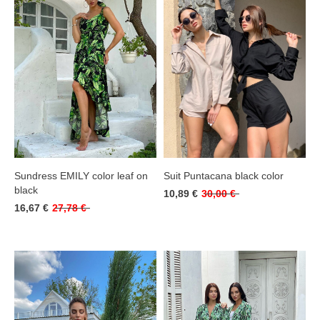
Sundress EMILY color leaf on
Suit Puntacana black color
black
10,89 €
30,00 €
16,67 €
27,78 €