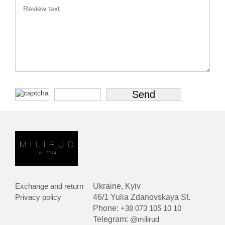
Exchange and return
Ukraine, Kyiv
Privacy policy
46/1 Yulia Zdanovskaya St.
Phone:
+38 073 105 10 10
Telegram:
@milirud