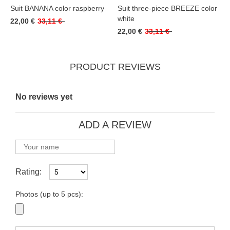
Suit BANANA color raspberry
Suit three-piece BREEZE color
white
22,00 €
33,11 €
22,00 €
33,11 €
PRODUCT REVIEWS
No reviews yet
ADD A REVIEW
Rating:
Photos (up to 5 pcs):