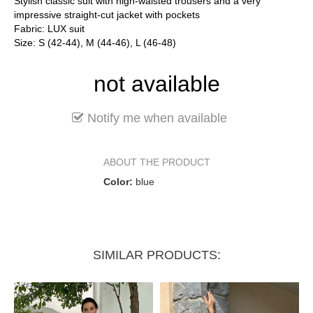
Stylish classic suit with high-waisted trousers and a very
impressive straight-cut jacket with pockets
Fabric: LUX suit
Size: S (42-44), M (44-46), L (46-48)
not available
Notify me when available
ABOUT THE PRODUCT
Color:
blue
SIMILAR PRODUCTS: