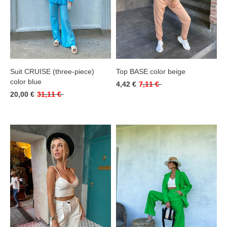
Suit CRUISE (three-piece)
Top BASE color beige
color blue
4,42 €
7,11 €
20,00 €
31,11 €