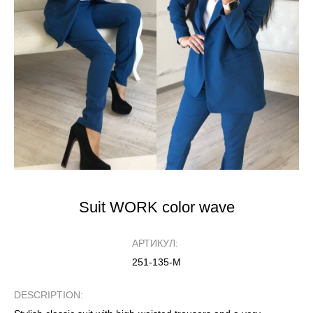
Suit WORK color wave
АРТИКУЛ:
251-135-М
DESCRIPTION: