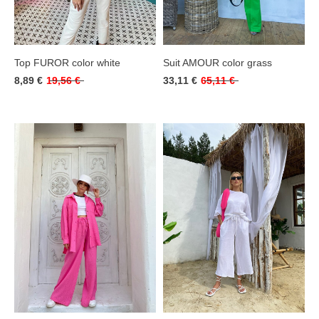
Top FUROR color white
Suit AMOUR color grass
8,89 €
19,56 €
33,11 €
65,11 €