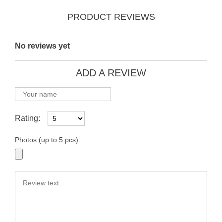
PRODUCT REVIEWS
No reviews yet
ADD A REVIEW
Rating:
Photos (up to 5 pcs):