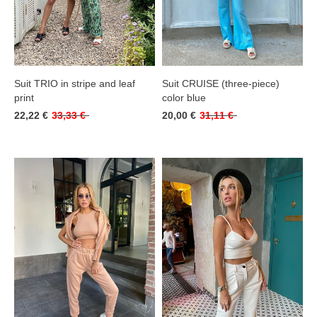
Suit TRIO in stripe and leaf
Suit CRUISE (three-piece)
print
color blue
22,22 €
33,33 €
20,00 €
31,11 €