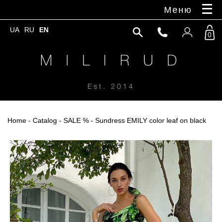
Меню
UA
RU
EN
0
M I L I R U D
Est. 2014
Home
-
Catalog
-
SALE %
- Sundress EMILY color leaf on black