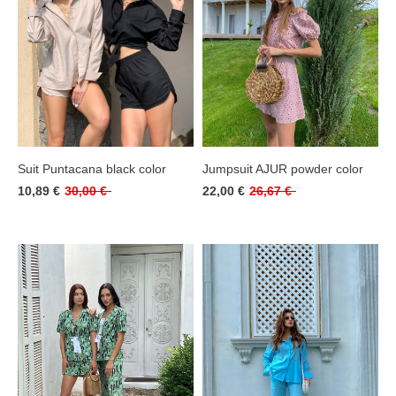
Suit Puntacana black color
Jumpsuit AJUR powder color
10,89 €
30,00 €
22,00 €
26,67 €