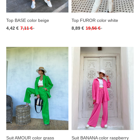
Top BASE color beige
Top FUROR color white
4,42 €
7,11 €
8,89 €
19,56 €
Suit AMOUR color grass
Suit BANANA color raspberry