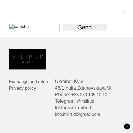
Exchange and return
Ukraine, Kyiv
Privacy policy
46/1 Yulia Zdanovskaya St.
Phone:
+38 073 105 10 10
Telegram:
@milirud
Instagram:
milirud
info.milirud@gmail.com