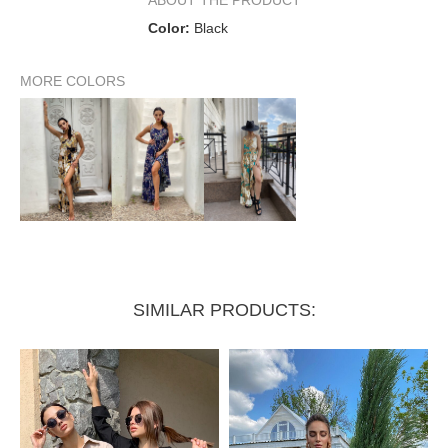
Color:
Black
MORE COLORS
SIMILAR PRODUCTS: