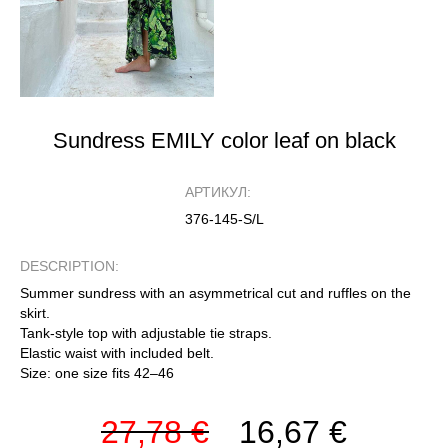
Sundress EMILY color leaf on black
АРТИКУЛ:
376-145-S/L
DESCRIPTION:
Summer sundress with an asymmetrical cut and ruffles on the
skirt.
Tank-style top with adjustable tie straps.
Elastic waist with included belt.
Size: one size fits 42–46
27,78 €
16,67 €