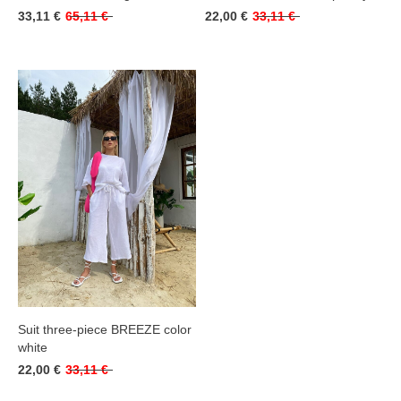
33,11 €
65,11 €
22,00 €
33,11 €
Suit three-piece BREEZE color
white
22,00 €
33,11 €