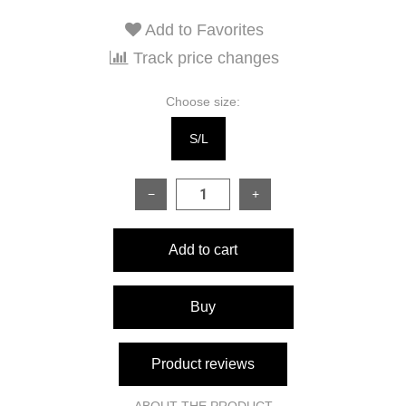
Add to Favorites
Track price changes
Choose size:
S/L
−
+
Add to cart
Buy
Product reviews
ABOUT THE PRODUCT