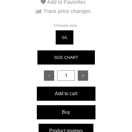
Add to Favorites
Track price changes
Choose size:
S/L
SIZE CHART
−
+
SIZE
ONESIZE
Add to cart
Hoodie:
Back length
75 cm
Buy
Sleeve length
62 cm
Product reviews