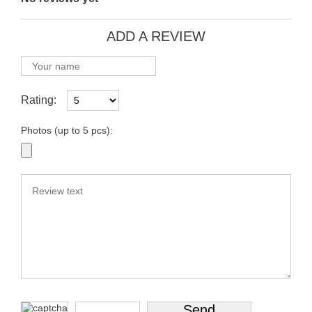
ADD A REVIEW
Rating:
Photos (up to 5 pcs):