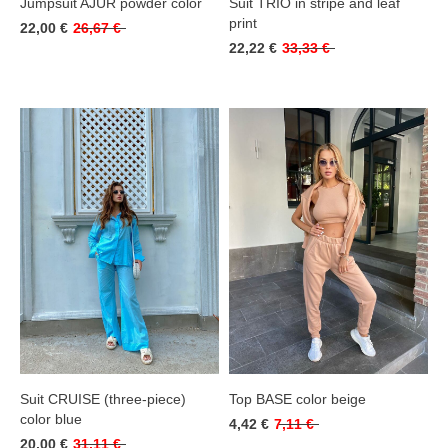
Jumpsuit AJUR powder color
Suit TRIO in stripe and leaf
print
22,00 €
26,67 €
22,22 €
33,33 €
Suit CRUISE (three-piece)
Top BASE color beige
color blue
4,42 €
7,11 €
20,00 €
31,11 €