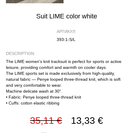
Suit LIME color white
АРТИКУЛ:
393-1-S/L
DESCRIPTION:
The LIME women's knit tracksuit is perfect for sports or active
leisure, providing comfort and warmth on cooler days.
The LIME sports set is made exclusively from high-quality,
natural fabric — Penye looped three-thread knit, which is soft
and very comfortable to wear.
Machine delicate wash at 30°.
• Fabric: Penye looped three-thread knit
• Cuffs: cotton elastic ribbing
35,11 €
13,33 €