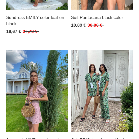
Sundress EMILY color leaf on
Suit Puntacana black color
black
10,89 €
30,00 €
16,67 €
27,78 €