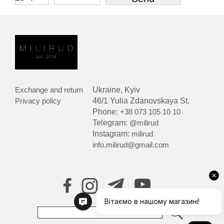
Exchange and return
Ukraine, Kyiv
Privacy policy
46/1 Yulia Zdanovskaya St.
Phone:
+38 073 105 10 10
Telegram:
@milirud
Instagram:
milirud
info.milirud@gmail.com