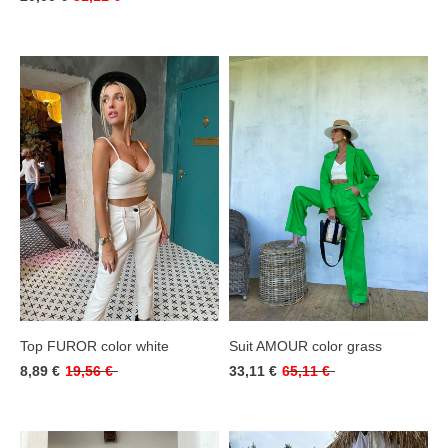
Top FUROR color white
Suit AMOUR color grass
8,89 €
19,56 €
33,11 €
65,11 €