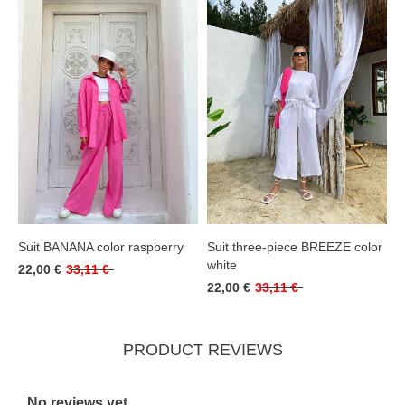
Suit BANANA color raspberry
Suit three-piece BREEZE color
white
22,00 €
33,11 €
22,00 €
33,11 €
PRODUCT REVIEWS
No reviews yet