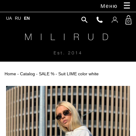
Меню
UA
RU
EN
0
M I L I R U D
Est. 2014
Home
-
Catalog
-
SALE %
- Suit LIME color white