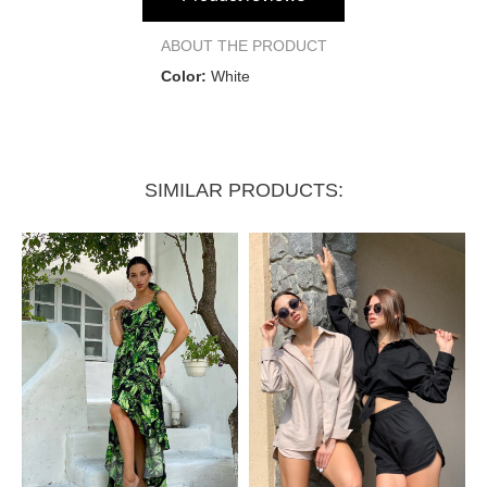
Bust circumference
120 cm
ABOUT THE PRODUCT
Color:
White
Pants:
Length
100 cm
SIMILAR PRODUCTS:
Waist circumference
62 cm
Hip circumference
92 cm