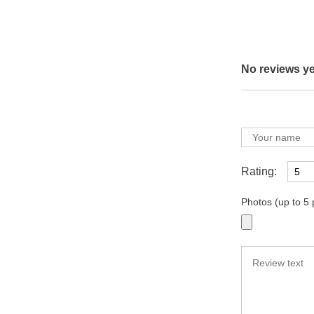
No reviews ye
Rating:
Photos (up to 5 