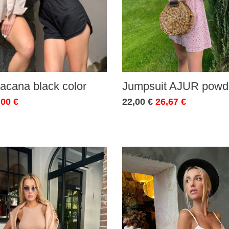
acana black color
Jumpsuit AJUR powde
,00 €
22,00 €
26,67 €