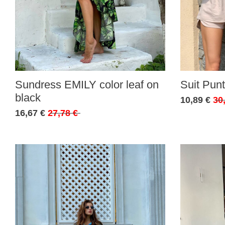
Sundress EMILY color leaf on
Suit Punt
black
10,89 €
30
16,67 €
27,78 €