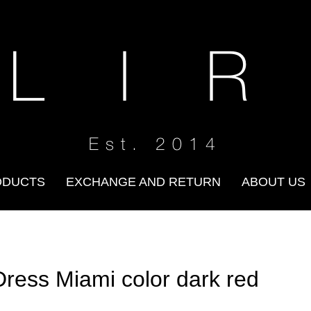
 L I R
Est. 2014
ODUCTS
EXCHANGE AND RETURN
ABOUT US
Dress Miami color dark red