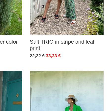
r color
Suit TRIO in stripe and leaf
print
22,22 €
33,33 €