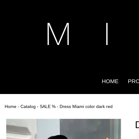
M I
HOME
PR
Home
-
Catalog
-
SALE %
- Dress Miami color dark red