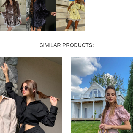
SIMILAR PRODUCTS: