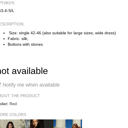
РТИКУЛ:
63-4-S/L
ESCRIPTION:
Size: single 42-46 (also suitable for large sizes, wide dress)
Fabric: silk;
Buttons with stones
not available
Notify me when available
BOUT THE PRODUCT
olor:
Red
ORE COLORS