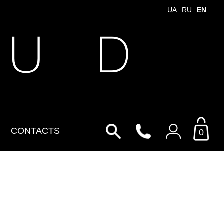
UA
RU
EN
 U D
CONTACTS
0
Login to your personal
account
By Email
Email