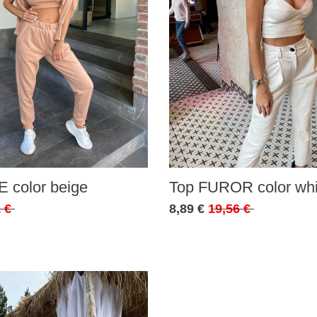
 color beige
Top FUROR color whi
 €
8,89 €
19,56 €