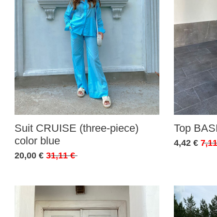
Suit CRUISE (three-piece)
Top BASE
color blue
4,42 €
7,11
20,00 €
31,11 €