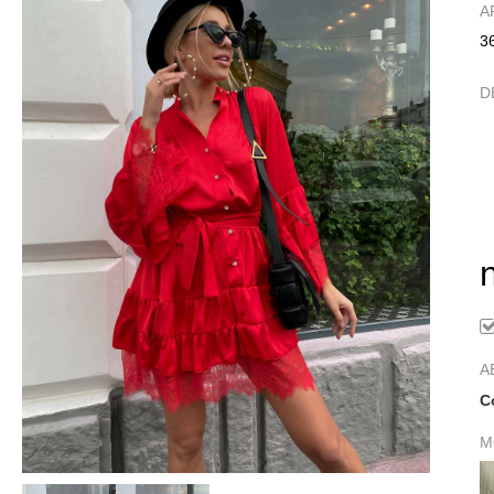
А
3
D
A
C
M