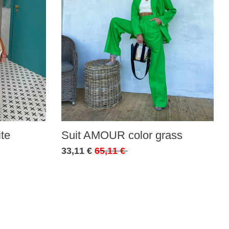
te
Suit AMOUR color grass
33,11 €
65,11 €