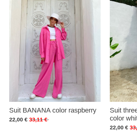
Suit BANANA color raspberry
Suit thr
color whi
22,00 €
33,11 €
22,00 €
33