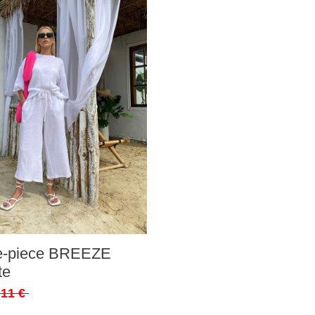
ee-piece BREEZE
te
,11 €