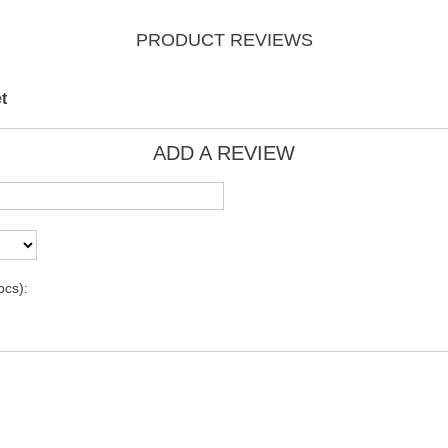
PRODUCT REVIEWS
t
ADD A REVIEW
pcs):