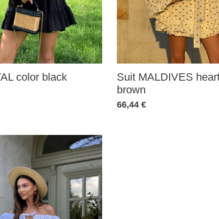
AL color black
Suit MALDIVES heart
brown
66,44 €