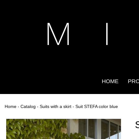
M I
HOME
PR
Home
-
Catalog
-
Suits with a skirt
- Suit STEFA color blue