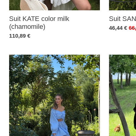
Suit KATE color milk
Suit SAN
(chamomile)
46,44 €
66
110,89 €