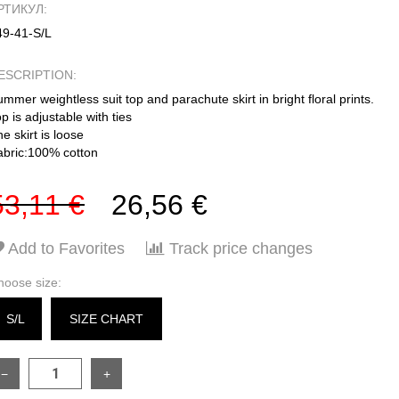
РТИКУЛ:
49-41-S/L
ESCRIPTION:
mmer weightless suit top and parachute skirt in bright floral prints.
p is adjustable with ties
e skirt is loose
abric:100% cotton
53,11 €
26,56 €
Add to Favorites
Track price changes
hoose size:
S/L
SIZE CHART
−
+
SIZE
ONESIZE