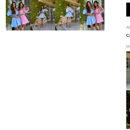
A
C
M