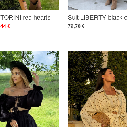
Suit LIBERTY black c
TORINI red hearts
79,78 €
,44 €