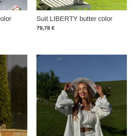
olor
Suit LIBERTY butter color
79,78 €