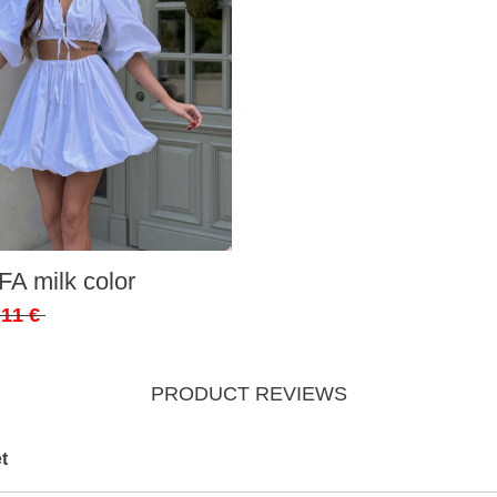
FA milk color
,11 €
PRODUCT REVIEWS
t