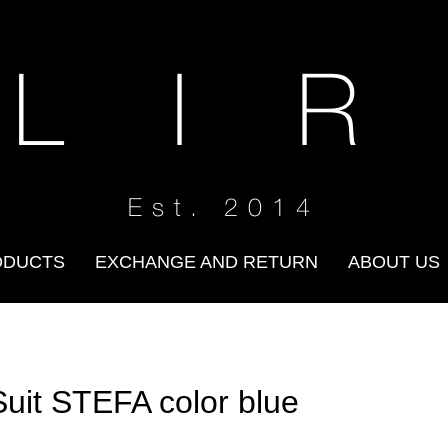
 L I R
Est. 2014
ODUCTS
EXCHANGE AND RETURN
ABOUT US
Suit STEFA color blue