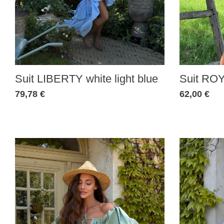
Suit LIBERTY white light blue
Suit ROY
79,78 €
62,00 €