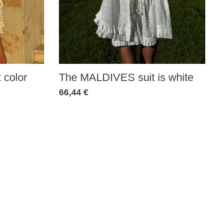
 color
The MALDIVES suit is white
66,44 €