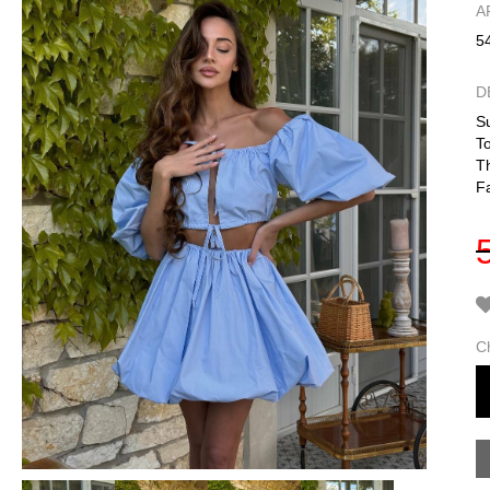
А
5
D
Su
To
Th
F
C