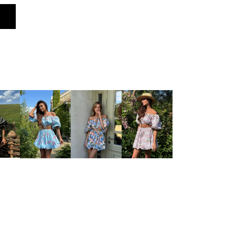
ng at the front)