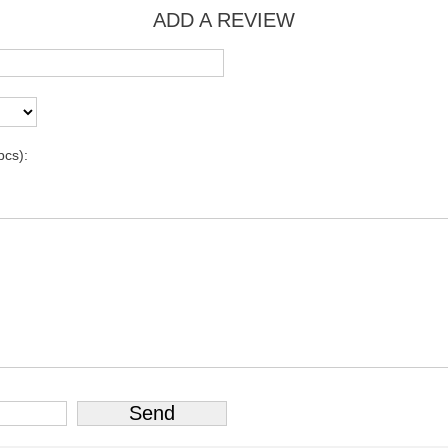
ADD A REVIEW
pcs):