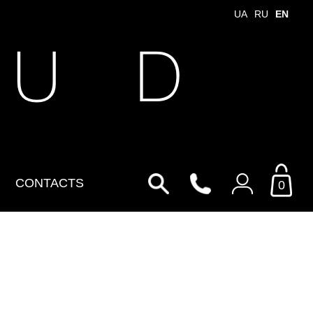
UA
RU
EN
 U D
CONTACTS
0
Login to your personal
account
By Email
Email