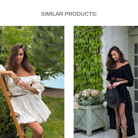
SIMILAR PRODUCTS: