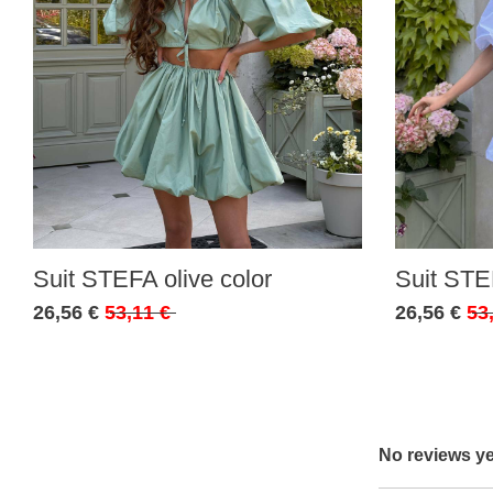
Suit STEFA olive color
Suit STE
26,56 €
53,11 €
26,56 €
53
No reviews ye