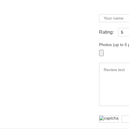
Rating:
Photos (up to 5 