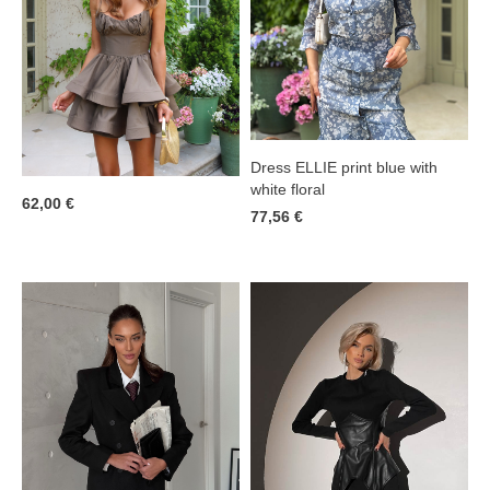
Dress ELLIE print blue with
white floral
62,00 €
77,56 €