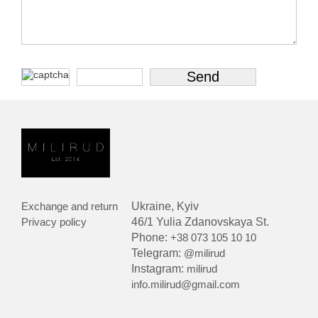
Exchange and return
Ukraine, Kyiv
Privacy policy
46/1 Yulia Zdanovskaya St.
Phone:
+38 073 105 10 10
Telegram:
@milirud
Instagram:
milirud
info.milirud@gmail.com