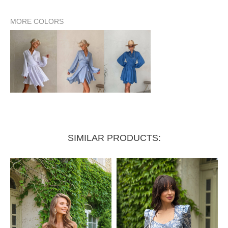
MORE COLORS
Waist circumference (wrap style)
up to 74 cm
SIMILAR PRODUCTS: