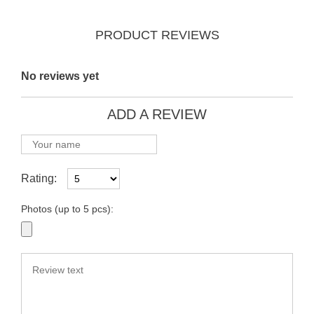
PRODUCT REVIEWS
No reviews yet
ADD A REVIEW
Rating:
Photos (up to 5 pcs):