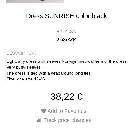
Dress SUNRISE color black
АРТИКУЛ:
372-2-S/M
DESCRIPTION:
Light, airy dress with sleeves Non-symmetrical hem of the dress
Very puffy sleeves
The dress is tied with a wraparound long ties
Size: one size 42-46
38,22 €
Add to Favorites
Track price changes