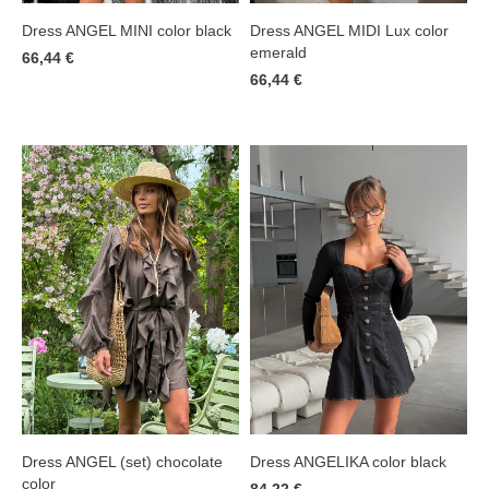
Dress ANGEL MINI color black
Dress ANGEL MIDI Lux color
emerald
66,44 €
66,44 €
Dress ANGELIKA color black
Dress ANGEL (set) chocolate
color