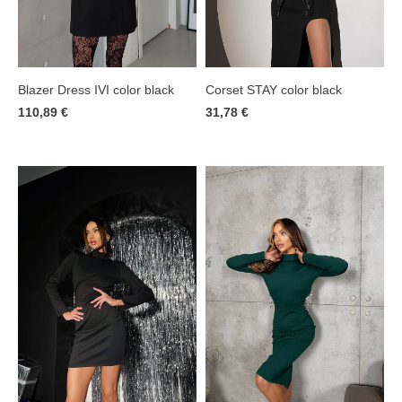
Corset STAY color black
Blazer Dress IVI color black
31,78 €
110,89 €