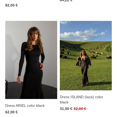
84,22 €
82,00 €
Dress ISLAND (lace) color
black
Dress ARIEL color black
31,00 €
62,00 €
62,00 €