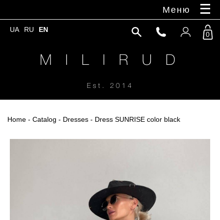
Меню
UA
RU
EN
0
M I L I R U D
Est. 2014
Home
-
Catalog
-
Dresses
- Dress SUNRISE color black