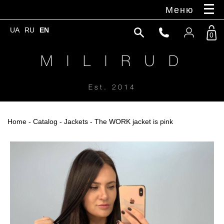
Меню
UA
RU
EN
0
M I L I R U D
Est. 2014
Home
-
Catalog
-
Jackets
- The WORK jacket is pink