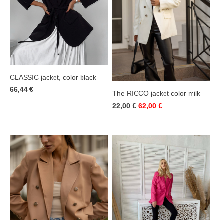
CLASSIC jacket, color black
66,44 €
The RICCO jacket color milk
22,00 €
62,00 €