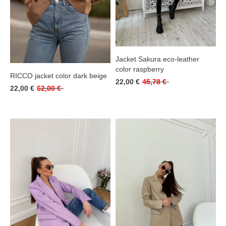
Jacket Sakura eco-leather
color raspberry
RICCO jacket color dark beige
22,00 €
45,78 €
22,00 €
62,00 €