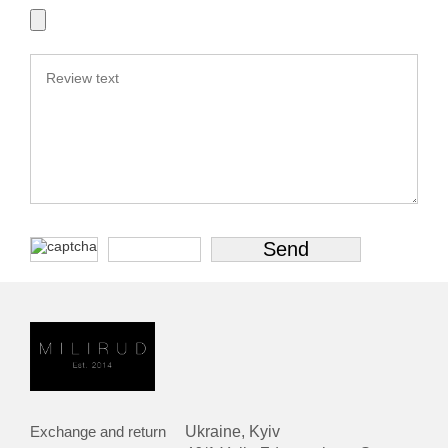
Exchange and return
Ukraine, Kyiv