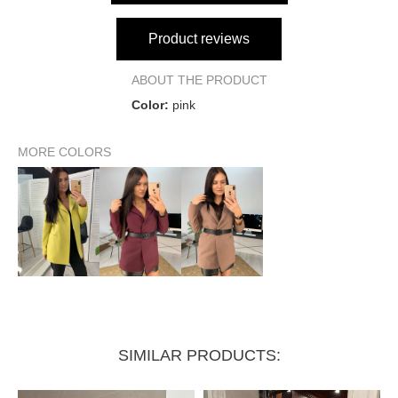
Product reviews
ABOUT THE PRODUCT
Color:
pink
MORE COLORS
SIMILAR PRODUCTS: