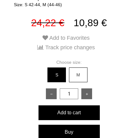
Size: S 42-44, M (44-46)
24,22 €
10,89 €
Add to Favorites
Track price changes
Choose size:
S
M
−
+
Add to cart
Buy