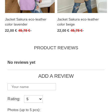
Jacket Sakura eco-leather
Jacket Sakura eco-leather
color lavender
color beige
22,00 €
45,78 €
22,00 €
45,78 €
PRODUCT REVIEWS
No reviews yet
ADD A REVIEW
Rating:
Photos (up to 5 pcs):