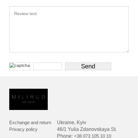
Exchange and return
Ukraine, Kyiv
Privacy policy
46/1 Yulia Zdanovskaya St.
Phone:
+38 073 105 10 10