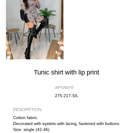
Tunic shirt with lip print
АРТИКУЛ:
275-217-S/L
DESCRIPTION:
Cotton fabric.
Decorated with eyelets with lacing, fastened with buttons.
Size: single (42-46)