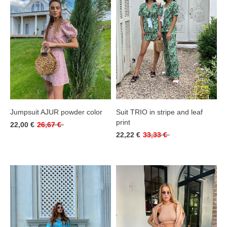
Jumpsuit AJUR powder color
Suit TRIO in stripe and leaf
print
22,00 €
26,67 €
22,22 €
33,33 €