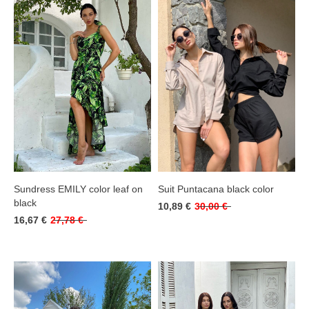
Sundress EMILY color leaf on
Suit Puntacana black color
black
10,89 €
30,00 €
16,67 €
27,78 €