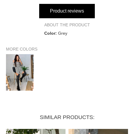
Product reviews
ABOUT THE PRODUCT
Color:
Grey
MORE COLORS
SIMILAR PRODUCTS: