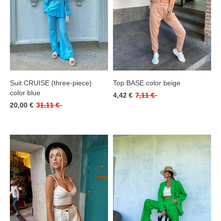
Suit CRUISE (three-piece)
Top BASE color beige
color blue
4,42 €
7,11 €
20,00 €
31,11 €