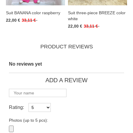
Suit BANANA color raspberry
Suit three-piece BREEZE color
white
22,00 €
33,11 €
22,00 €
33,11 €
PRODUCT REVIEWS
No reviews yet
ADD A REVIEW
Rating:
Photos (up to 5 pcs):