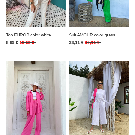
Top FUROR color white
Suit AMOUR color grass
8,89 €
19,56 €
33,11 €
65,11 €