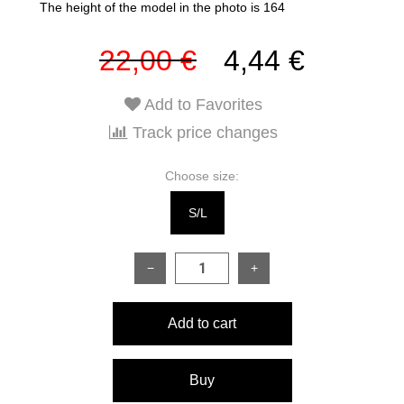
The height of the model in the photo is 164
22,00 €
4,44 €
Add to Favorites
Track price changes
Choose size:
S/L
−
+
Add to cart
Buy