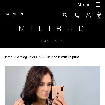
Меню
UA
RU
EN
0
M I L I R U D
Est. 2014
Home
-
Catalog
-
SALE %
- Tunic shirt with lip print