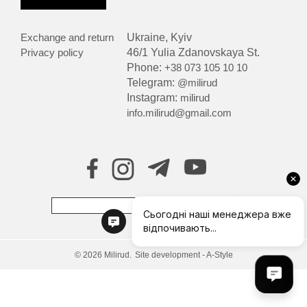
Exchange and return
Ukraine, Kyiv
Privacy policy
46/1 Yulia Zdanovskaya St.
Phone:
+38 073 105 10 10
Telegram:
@milirud
Instagram:
milirud
info.milirud@gmail.com
© 2026 Milirud.
Site development - A-Style