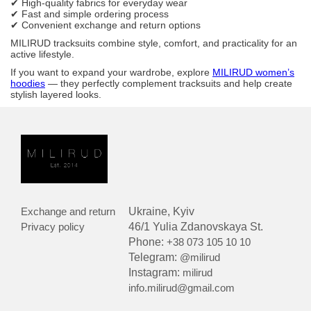
✔ High-quality fabrics for everyday wear
✔ Fast and simple ordering process
✔ Convenient exchange and return options
MILIRUD tracksuits combine style, comfort, and practicality for an
active lifestyle.
If you want to expand your wardrobe, explore
MILIRUD women’s
hoodies
— they perfectly complement tracksuits and help create
stylish layered looks.
Exchange and return
Ukraine, Kyiv
Privacy policy
46/1 Yulia Zdanovskaya St.
Phone:
+38 073 105 10 10
Telegram:
@milirud
Instagram:
milirud
info.milirud@gmail.com