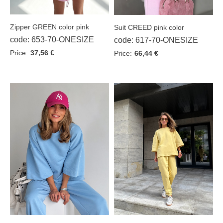
Zipper GREEN color pink
Suit CREED pink color
code: 653-70-ONESIZE
code: 617-70-ONESIZE
Price:
37,56 €
Price:
66,44 €