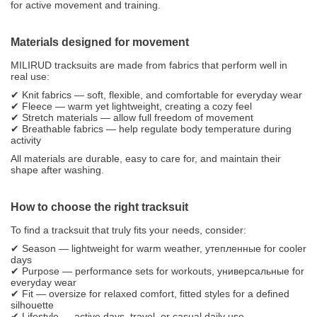
for active movement and training.
Materials designed for movement
MILIRUD tracksuits are made from fabrics that perform well in
real use:
✔ Knit fabrics — soft, flexible, and comfortable for everyday wear
✔ Fleece — warm yet lightweight, creating a cozy feel
✔ Stretch materials — allow full freedom of movement
✔ Breathable fabrics — help regulate body temperature during
activity
All materials are durable, easy to care for, and maintain their
shape after washing.
How to choose the right tracksuit
To find a tracksuit that truly fits your needs, consider:
✔ Season — lightweight for warm weather, утепленные for cooler
days
✔ Purpose — performance sets for workouts, универсальные for
everyday wear
✔ Fit — oversize for relaxed comfort, fitted styles for a defined
silhouette
✔ Lifestyle — active days, travel, or casual daily use