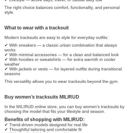
The right choice balances comfort, functionality, and personal
style.
What to wear with a tracksuit
Modern tracksuits are easy to style for everyday outfits:
✔ With sneakers — a classic urban combination that always
works
✔ With minimal accessories — for a clean and balanced look
✔ With hoodies or sweatshirts — for extra warmth in cooler
weather
✔ With jackets or vests — for layered outfits during transitional
seasons
This versatility allows you to wear tracksuits beyond the gym.
Buy women’s tracksuits MILIRUD
In the MILIRUD online store, you can buy women’s tracksuits by
choosing the model that fits your lifestyle and season.
Benefits of shopping with MILIRUD:
✔ Trend-driven models designed for real life
✔ Thoughtful tailoring and comfortable fit