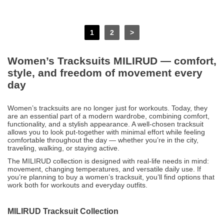
1
2
>
Women’s Tracksuits MILIRUD — comfort,
style, and freedom of movement every
day
Women’s tracksuits are no longer just for workouts. Today, they
are an essential part of a modern wardrobe, combining comfort,
functionality, and a stylish appearance. A well-chosen tracksuit
allows you to look put-together with minimal effort while feeling
comfortable throughout the day — whether you’re in the city,
traveling, walking, or staying active.
The MILIRUD collection is designed with real-life needs in mind:
movement, changing temperatures, and versatile daily use. If
you’re planning to buy a women’s tracksuit, you’ll find options that
work both for workouts and everyday outfits.
MILIRUD Tracksuit Collection