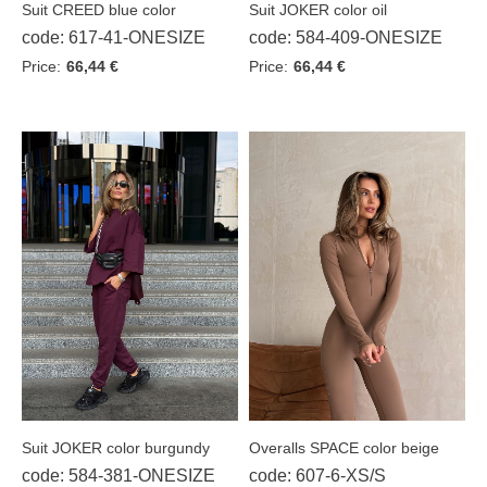
Suit CREED blue color
Suit JOKER color oil
code: 617-41-ONESIZE
code: 584-409-ONESIZE
Price:
66,44 €
Price:
66,44 €
Suit JOKER color burgundy
Overalls SPACE color beige
code: 584-381-ONESIZE
code: 607-6-XS/S