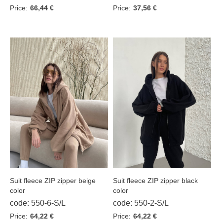
Price:
66,44 €
Price:
37,56 €
Suit fleece ZIP zipper beige
Suit fleece ZIP zipper black
color
color
code: 550-6-S/L
code: 550-2-S/L
Price:
64,22 €
Price:
64,22 €