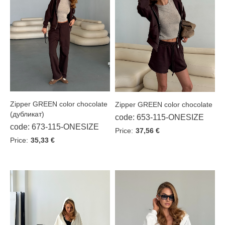
Waistcoats
Jackets
Suits
Suits with a skirt
Sports suits
Zipper GREEN color chocolate
Zipper GREEN color chocolate
(дубликат)
code: 653-115-ONESIZE
Dresses
code: 673-115-ONESIZE
Price:
37,56 €
Skirts
Price:
35,33 €
T-shirts
Overalls
Hoodie
Pants