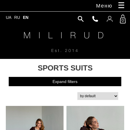
Меню
UA
RU
EN
0
M I L I R U D
Est. 2014
SPORTS SUITS
Expand filters
New Collection'25
Coat, trench coat
Universal jackets