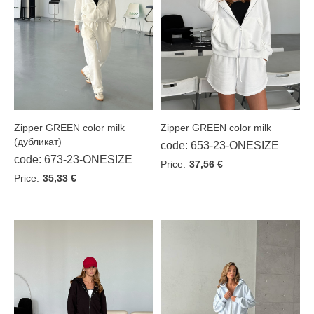
Shirts
Leggings
Winter jackets
SALE %
Zipper GREEN color milk
Zipper GREEN color milk
(дубликат)
code: 653-23-ONESIZE
code: 673-23-ONESIZE
Sizes
Price:
37,56 €
Price:
35,33 €
XS/S
ONESIZE
S/L
Color
Beige
Black