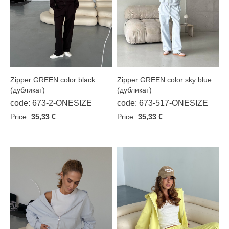
Blue
Burgundy
Butter
Chocolate
Zipper GREEN color sky blue
Zipper GREEN color black
Graphite
(дубликат)
(дубликат)
Grey
code: 673-517-ONESIZE
code: 673-2-ONESIZE
Indigo
Price:
35,33 €
Price:
35,33 €
Khaki
Lilac
Melange
Milk
Olive
Pink