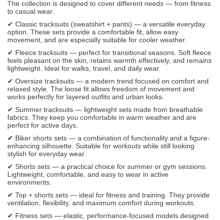
The collection is designed to cover different needs — from fitness
to casual wear:
✔ Classic tracksuits (sweatshirt + pants) — a versatile everyday
option. These sets provide a comfortable fit, allow easy
movement, and are especially suitable for cooler weather.
✔ Fleece tracksuits — perfect for transitional seasons. Soft fleece
feels pleasant on the skin, retains warmth effectively, and remains
lightweight. Ideal for walks, travel, and daily wear.
✔ Oversize tracksuits — a modern trend focused on comfort and
relaxed style. The loose fit allows freedom of movement and
works perfectly for layered outfits and urban looks.
✔ Summer tracksuits — lightweight sets made from breathable
fabrics. They keep you comfortable in warm weather and are
perfect for active days.
✔ Biker shorts sets — a combination of functionality and a figure-
enhancing silhouette. Suitable for workouts while still looking
stylish for everyday wear.
✔ Shorts sets — a practical choice for summer or gym sessions.
Lightweight, comfortable, and easy to wear in active
environments.
✔ Top + shorts sets — ideal for fitness and training. They provide
ventilation, flexibility, and maximum comfort during workouts.
✔ Fitness sets — elastic, performance-focused models designed