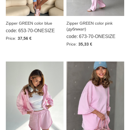
Zipper GREEN color pink
Zipper GREEN color blue
(дубликат)
code: 653-70-ONESIZE
code: 673-70-ONESIZE
Price:
37,56 €
Price:
35,33 €