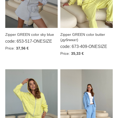
Sky blue
Tash
White
Сhocolate
Zipper GREEN color sky blue
Zipper GREEN color butter
(дубликат)
code: 653-517-ONESIZE
code: 673-409-ONESIZE
Price:
37,56 €
Price:
35,33 €