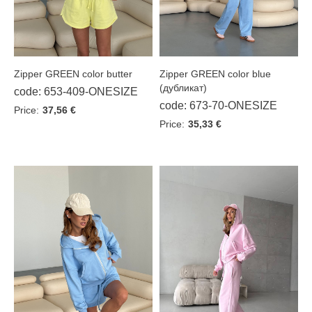
Zipper GREEN color butter
Zipper GREEN color blue
(дубликат)
code: 653-409-ONESIZE
code: 673-70-ONESIZE
Price:
37,56 €
Price:
35,33 €